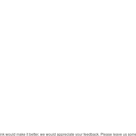
 think would make it better, we would appreciate your feedback. Please leave us so