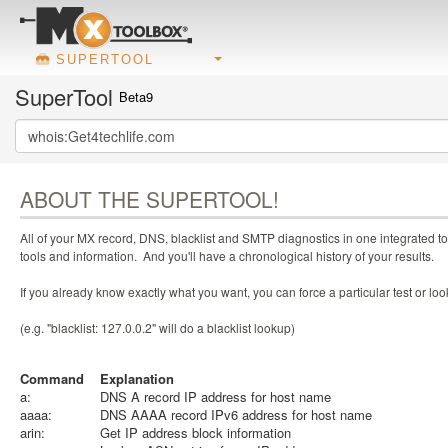
SUPERTOOL
SuperTool
Beta9
ABOUT THE SUPERTOOL!
All of your MX record, DNS, blacklist and SMTP diagnostics in one integrated to
tools and information. And you'll have a chronological history of your results.
If you already know exactly what you want, you can force a particular test or l
(e.g. "blacklist: 127.0.0.2" will do a blacklist lookup)
Command
Explanation
a:
DNS A record IP address for host name
aaaa:
DNS AAAA record IPv6 address for host name
arin:
Get IP address block information