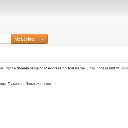
Mx Lookup
ol. Input a
domain name
or
IP Address
or
Host Name.
Links in the results will gu
ookup. Try some of these examples: