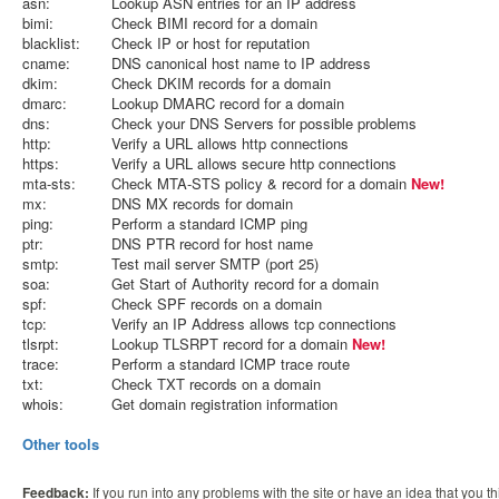
asn:
Lookup ASN entries for an IP address
bimi:
Check BIMI record for a domain
blacklist:
Check IP or host for reputation
cname:
DNS canonical host name to IP address
dkim:
Check DKIM records for a domain
dmarc:
Lookup DMARC record for a domain
dns:
Check your DNS Servers for possible problems
http:
Verify a URL allows http connections
https:
Verify a URL allows secure http connections
mta-sts:
Check MTA-STS policy & record for a domain
New!
mx:
DNS MX records for domain
ping:
Perform a standard ICMP ping
ptr:
DNS PTR record for host name
smtp:
Test mail server SMTP (port 25)
soa:
Get Start of Authority record for a domain
spf:
Check SPF records on a domain
tcp:
Verify an IP Address allows tcp connections
tlsrpt:
Lookup TLSRPT record for a domain
New!
trace:
Perform a standard ICMP trace route
txt:
Check TXT records on a domain
whois:
Get domain registration information
Other tools
Feedback:
If you run into any problems with the site or have an idea that you