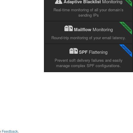
Adaptive Blacklist
Monitoring
Real-time monitoring of all your domain’s
sending IPs
Mailflow
Monitoring
Round-trip monitoring of your email latency.
SPF
Flattening
Prevent soft delivery failures and easily
manage complex SPF configurations.
me
Feedback
.