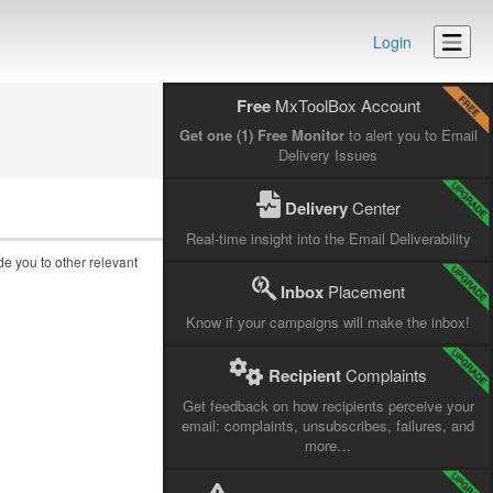
Login
Free
MxToolBox Account
Get one (1) Free Monitor
to alert you to Email
Delivery Issues
Delivery
Center
Real-time insight into the Email Deliverability
ide you to other relevant
Inbox
Placement
Know if your campaigns will make the inbox!
Recipient
Complaints
Get feedback on how recipients perceive your
email: complaints, unsubscribes, failures, and
more…