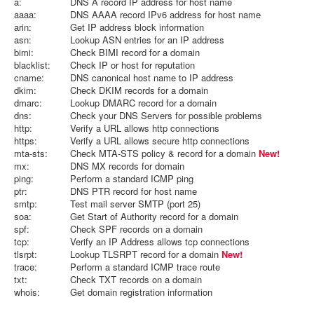
a:
DNS A record IP address for host name
aaaa:
DNS AAAA record IPv6 address for host name
arin:
Get IP address block information
asn:
Lookup ASN entries for an IP address
bimi:
Check BIMI record for a domain
blacklist:
Check IP or host for reputation
cname:
DNS canonical host name to IP address
dkim:
Check DKIM records for a domain
dmarc:
Lookup DMARC record for a domain
dns:
Check your DNS Servers for possible problems
http:
Verify a URL allows http connections
https:
Verify a URL allows secure http connections
mta-sts:
Check MTA-STS policy & record for a domain
New!
mx:
DNS MX records for domain
ping:
Perform a standard ICMP ping
ptr:
DNS PTR record for host name
smtp:
Test mail server SMTP (port 25)
soa:
Get Start of Authority record for a domain
spf:
Check SPF records on a domain
tcp:
Verify an IP Address allows tcp connections
tlsrpt:
Lookup TLSRPT record for a domain
New!
trace:
Perform a standard ICMP trace route
txt:
Check TXT records on a domain
whois:
Get domain registration information