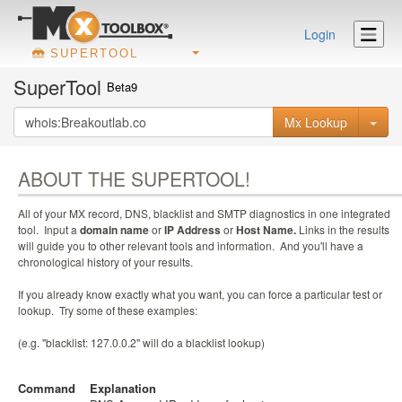
Login
SUPERTOOL
SuperTool
Beta9
Mx Lookup
ABOUT THE SUPERTOOL!
All of your MX record, DNS, blacklist and SMTP diagnostics in one integrated
tool. Input a
domain name
or
IP Address
or
Host Name.
Links in the results
will guide you to other relevant tools and information. And you'll have a
chronological history of your results.
If you already know exactly what you want, you can force a particular test or
lookup. Try some of these examples:
(e.g. "blacklist: 127.0.0.2" will do a blacklist lookup)
Command
Explanation