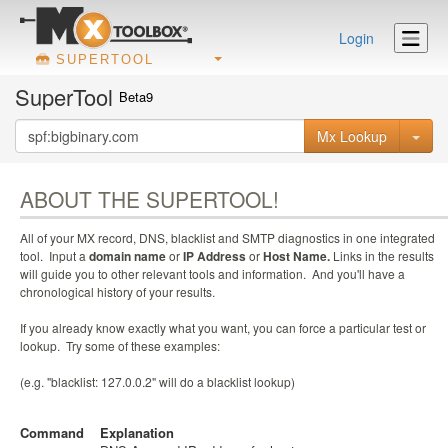
Login
SUPERTOOL
SuperTool
Beta9
Mx Lookup
ABOUT THE SUPERTOOL!
All of your MX record, DNS, blacklist and SMTP diagnostics in one integrated
tool. Input a
domain name
or
IP Address
or
Host Name.
Links in the results
will guide you to other relevant tools and information. And you'll have a
chronological history of your results.
If you already know exactly what you want, you can force a particular test or
lookup. Try some of these examples:
(e.g. "blacklist: 127.0.0.2" will do a blacklist lookup)
Command
Explanation