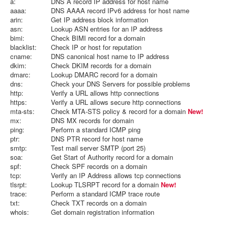
a:
DNS A record IP address for host name
aaaa:
DNS AAAA record IPv6 address for host name
arin:
Get IP address block information
asn:
Lookup ASN entries for an IP address
bimi:
Check BIMI record for a domain
blacklist:
Check IP or host for reputation
cname:
DNS canonical host name to IP address
dkim:
Check DKIM records for a domain
dmarc:
Lookup DMARC record for a domain
dns:
Check your DNS Servers for possible problems
http:
Verify a URL allows http connections
https:
Verify a URL allows secure http connections
mta-sts:
Check MTA-STS policy & record for a domain
New!
mx:
DNS MX records for domain
ping:
Perform a standard ICMP ping
ptr:
DNS PTR record for host name
smtp:
Test mail server SMTP (port 25)
soa:
Get Start of Authority record for a domain
spf:
Check SPF records on a domain
tcp:
Verify an IP Address allows tcp connections
tlsrpt:
Lookup TLSRPT record for a domain
New!
trace:
Perform a standard ICMP trace route
txt:
Check TXT records on a domain
whois:
Get domain registration information