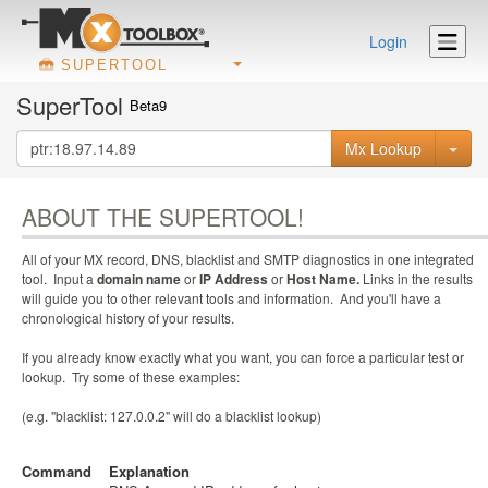
Login
SUPERTOOL
SuperTool
Beta9
Mx Lookup
ABOUT THE SUPERTOOL!
All of your MX record, DNS, blacklist and SMTP diagnostics in one integrated
tool. Input a
domain name
or
IP Address
or
Host Name.
Links in the results
will guide you to other relevant tools and information. And you'll have a
chronological history of your results.
If you already know exactly what you want, you can force a particular test or
lookup. Try some of these examples:
(e.g. "blacklist: 127.0.0.2" will do a blacklist lookup)
Command
Explanation