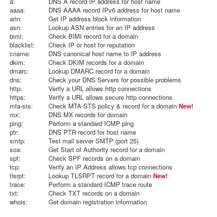
a:
DNS A record IP address for host name
aaaa:
DNS AAAA record IPv6 address for host name
arin:
Get IP address block information
asn:
Lookup ASN entries for an IP address
bimi:
Check BIMI record for a domain
blacklist:
Check IP or host for reputation
cname:
DNS canonical host name to IP address
dkim:
Check DKIM records for a domain
dmarc:
Lookup DMARC record for a domain
dns:
Check your DNS Servers for possible problems
http:
Verify a URL allows http connections
https:
Verify a URL allows secure http connections
mta-sts:
Check MTA-STS policy & record for a domain
New!
mx:
DNS MX records for domain
ping:
Perform a standard ICMP ping
ptr:
DNS PTR record for host name
smtp:
Test mail server SMTP (port 25)
soa:
Get Start of Authority record for a domain
spf:
Check SPF records on a domain
tcp:
Verify an IP Address allows tcp connections
tlsrpt:
Lookup TLSRPT record for a domain
New!
trace:
Perform a standard ICMP trace route
txt:
Check TXT records on a domain
whois:
Get domain registration information