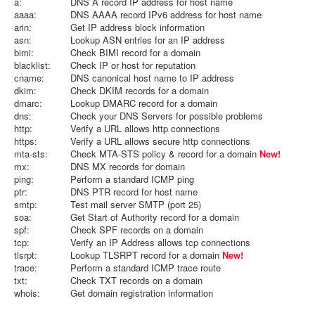
a:
DNS A record IP address for host name
aaaa:
DNS AAAA record IPv6 address for host name
arin:
Get IP address block information
asn:
Lookup ASN entries for an IP address
bimi:
Check BIMI record for a domain
blacklist:
Check IP or host for reputation
cname:
DNS canonical host name to IP address
dkim:
Check DKIM records for a domain
dmarc:
Lookup DMARC record for a domain
dns:
Check your DNS Servers for possible problems
http:
Verify a URL allows http connections
https:
Verify a URL allows secure http connections
mta-sts:
Check MTA-STS policy & record for a domain
New!
mx:
DNS MX records for domain
ping:
Perform a standard ICMP ping
ptr:
DNS PTR record for host name
smtp:
Test mail server SMTP (port 25)
soa:
Get Start of Authority record for a domain
spf:
Check SPF records on a domain
tcp:
Verify an IP Address allows tcp connections
tlsrpt:
Lookup TLSRPT record for a domain
New!
trace:
Perform a standard ICMP trace route
txt:
Check TXT records on a domain
whois:
Get domain registration information