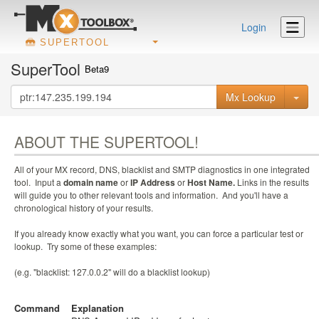
Login
SUPERTOOL
SuperTool
Beta9
Mx Lookup
ABOUT THE SUPERTOOL!
All of your MX record, DNS, blacklist and SMTP diagnostics in one integrated
tool. Input a
domain name
or
IP Address
or
Host Name.
Links in the results
will guide you to other relevant tools and information. And you'll have a
chronological history of your results.
If you already know exactly what you want, you can force a particular test or
lookup. Try some of these examples:
(e.g. "blacklist: 127.0.0.2" will do a blacklist lookup)
Command
Explanation