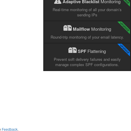
Adaptive Blacklist
Monitoring
Real-time monitoring of all your domain’s
sending IPs
Mailflow
Monitoring
Round-trip monitoring of your email latency.
SPF
Flattening
Prevent soft delivery failures and easily
manage complex SPF configurations.
me
Feedback
.