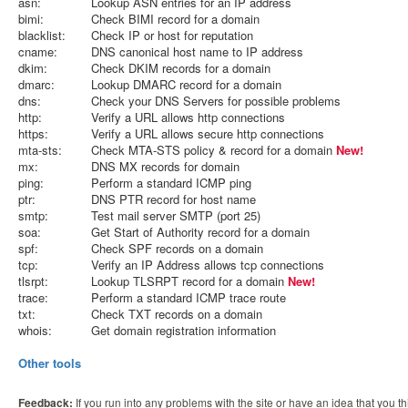
asn:
Lookup ASN entries for an IP address
bimi:
Check BIMI record for a domain
blacklist:
Check IP or host for reputation
cname:
DNS canonical host name to IP address
dkim:
Check DKIM records for a domain
dmarc:
Lookup DMARC record for a domain
dns:
Check your DNS Servers for possible problems
http:
Verify a URL allows http connections
https:
Verify a URL allows secure http connections
mta-sts:
Check MTA-STS policy & record for a domain
New!
mx:
DNS MX records for domain
ping:
Perform a standard ICMP ping
ptr:
DNS PTR record for host name
smtp:
Test mail server SMTP (port 25)
soa:
Get Start of Authority record for a domain
spf:
Check SPF records on a domain
tcp:
Verify an IP Address allows tcp connections
tlsrpt:
Lookup TLSRPT record for a domain
New!
trace:
Perform a standard ICMP trace route
txt:
Check TXT records on a domain
whois:
Get domain registration information
Other tools
Feedback:
If you run into any problems with the site or have an idea that you