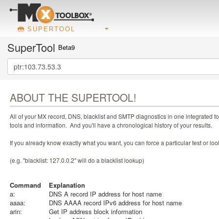
SUPERTOOL
SuperTool
Beta9
ABOUT THE SUPERTOOL!
All of your MX record, DNS, blacklist and SMTP diagnostics in one integrated to
tools and information. And you'll have a chronological history of your results.
If you already know exactly what you want, you can force a particular test or l
(e.g. "blacklist: 127.0.0.2" will do a blacklist lookup)
Command
Explanation
a:
DNS A record IP address for host name
aaaa:
DNS AAAA record IPv6 address for host name
arin:
Get IP address block information