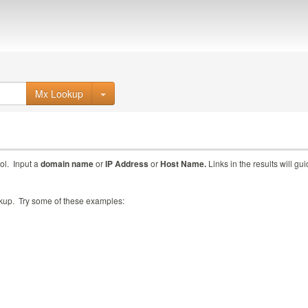
Mx Lookup
ol. Input a
domain name
or
IP Address
or
Host Name.
Links in the results will gu
ookup. Try some of these examples: