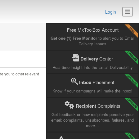
Login
Free
MxToolBox Account
Get one (1) Free Monitor
to alert you to Email
Delivery Issues
Delivery
Center
Real-time insight into the Email Deliverability
ide you to other relevant
Inbox
Placement
Know if your campaigns will make the inbox!
Recipient
Complaints
Get feedback on how recipients perceive your
email: complaints, unsubscribes, failures, and
more…