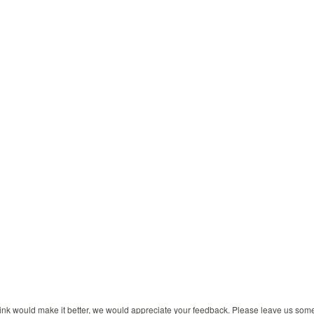
 think would make it better, we would appreciate your feedback. Please leave us so