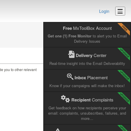
Login
Free
MxToolBox Account
Get one (1) Free Monitor
to alert you to Email
Delivery Issues
Delivery
Center
Real-time insight into the Email Deliverability
ide you to other relevant
Inbox
Placement
Know if your campaigns will make the inbox!
Recipient
Complaints
Get feedback on how recipients perceive your
email: complaints, unsubscribes, failures, and
more…