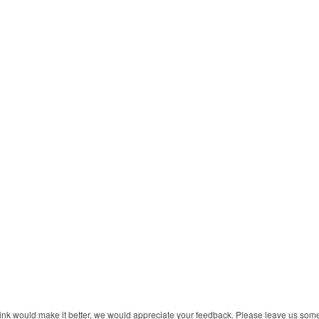
 think would make it better, we would appreciate your feedback. Please leave us so