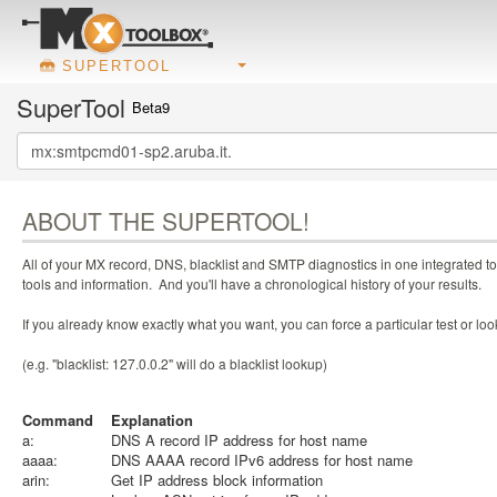
SUPERTOOL
SuperTool
Beta9
ABOUT THE SUPERTOOL!
All of your MX record, DNS, blacklist and SMTP diagnostics in one integrated to
tools and information. And you'll have a chronological history of your results.
If you already know exactly what you want, you can force a particular test or l
(e.g. "blacklist: 127.0.0.2" will do a blacklist lookup)
Command
Explanation
a:
DNS A record IP address for host name
aaaa:
DNS AAAA record IPv6 address for host name
arin:
Get IP address block information