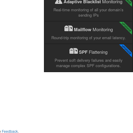
Adaptive Blacklist
Monitoring
Real-time monitoring of all your domain’s
sending IPs
Mailflow
Monitoring
Round-trip monitoring of your email latency.
SPF
Flattening
Prevent soft delivery failures and easily
manage complex SPF configurations.
me
Feedback
.