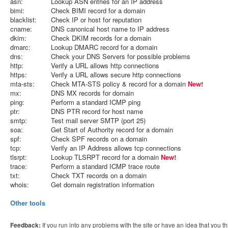
asn:
Lookup ASN entries for an IP address
bimi:
Check BIMI record for a domain
blacklist:
Check IP or host for reputation
cname:
DNS canonical host name to IP address
dkim:
Check DKIM records for a domain
dmarc:
Lookup DMARC record for a domain
dns:
Check your DNS Servers for possible problems
http:
Verify a URL allows http connections
https:
Verify a URL allows secure http connections
mta-sts:
Check MTA-STS policy & record for a domain
New!
mx:
DNS MX records for domain
ping:
Perform a standard ICMP ping
ptr:
DNS PTR record for host name
smtp:
Test mail server SMTP (port 25)
soa:
Get Start of Authority record for a domain
spf:
Check SPF records on a domain
tcp:
Verify an IP Address allows tcp connections
tlsrpt:
Lookup TLSRPT record for a domain
New!
trace:
Perform a standard ICMP trace route
txt:
Check TXT records on a domain
whois:
Get domain registration information
Other tools
Feedback:
If you run into any problems with the site or have an idea that you