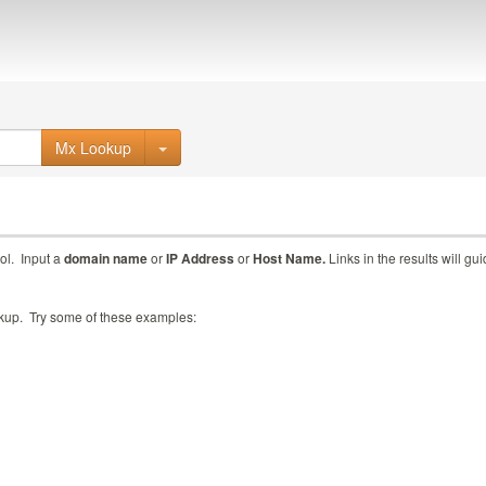
Mx Lookup
ol. Input a
domain name
or
IP Address
or
Host Name.
Links in the results will gu
ookup. Try some of these examples: