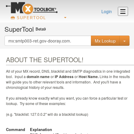
Login
SUPERTOOL
SuperTool
Beta9
Mx Lookup
ABOUT THE SUPERTOOL!
All of your MX record, DNS, blacklist and SMTP diagnostics in one integrated
tool. Input a
domain name
or
IP Address
or
Host Name.
Links in the results
will guide you to other relevant tools and information. And you'll have a
chronological history of your results.
If you already know exactly what you want, you can force a particular test or
lookup. Try some of these examples:
(e.g. "blacklist: 127.0.0.2" will do a blacklist lookup)
Command
Explanation