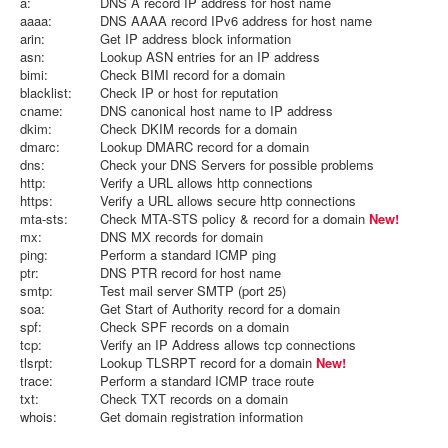
a:
DNS A record IP address for host name
aaaa:
DNS AAAA record IPv6 address for host name
arin:
Get IP address block information
asn:
Lookup ASN entries for an IP address
bimi:
Check BIMI record for a domain
blacklist:
Check IP or host for reputation
cname:
DNS canonical host name to IP address
dkim:
Check DKIM records for a domain
dmarc:
Lookup DMARC record for a domain
dns:
Check your DNS Servers for possible problems
http:
Verify a URL allows http connections
https:
Verify a URL allows secure http connections
mta-sts:
Check MTA-STS policy & record for a domain
New!
mx:
DNS MX records for domain
ping:
Perform a standard ICMP ping
ptr:
DNS PTR record for host name
smtp:
Test mail server SMTP (port 25)
soa:
Get Start of Authority record for a domain
spf:
Check SPF records on a domain
tcp:
Verify an IP Address allows tcp connections
tlsrpt:
Lookup TLSRPT record for a domain
New!
trace:
Perform a standard ICMP trace route
txt:
Check TXT records on a domain
whois:
Get domain registration information