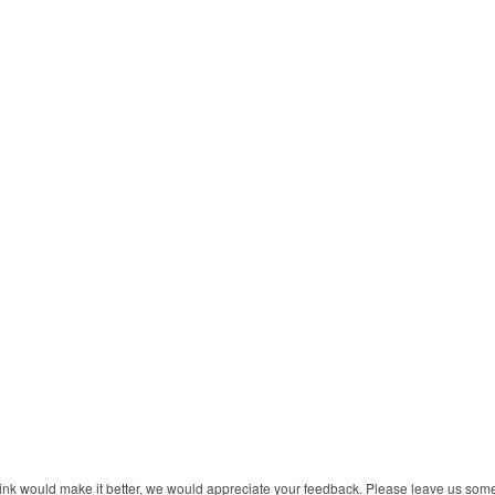
 think would make it better, we would appreciate your feedback. Please leave us so