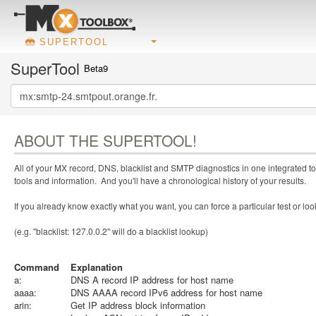
SUPERTOOL
SuperTool
Beta9
ABOUT THE SUPERTOOL!
All of your MX record, DNS, blacklist and SMTP diagnostics in one integrated to
tools and information. And you'll have a chronological history of your results.
If you already know exactly what you want, you can force a particular test or l
(e.g. "blacklist: 127.0.0.2" will do a blacklist lookup)
Command
Explanation
a:
DNS A record IP address for host name
aaaa:
DNS AAAA record IPv6 address for host name
arin:
Get IP address block information