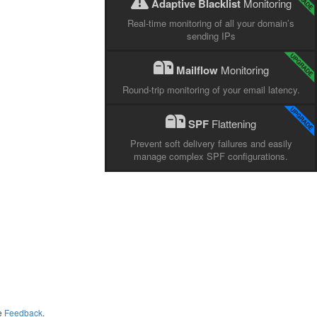
Adaptive Blacklist
Monitoring
Real-time monitoring of all your domain’s
sending IPs
Mailflow
Monitoring
Round-trip monitoring of your email latency.
SPF
Flattening
Prevent soft delivery failures and easily
manage complex SPF configurations.
me
Feedback
.