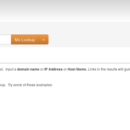
Mx Lookup
ol. Input a
domain name
or
IP Address
or
Host Name.
Links in the results will gu
ookup. Try some of these examples: