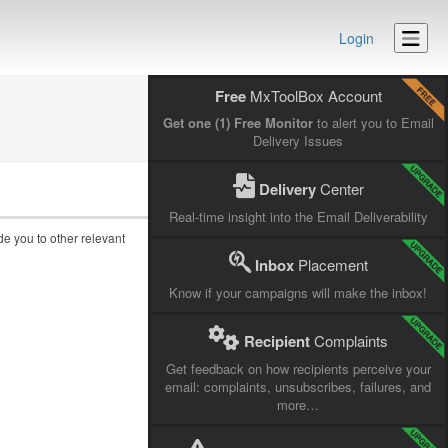
Login
Free
MxToolBox Account
Get one (1) Free Monitor
to alert you to Email
Delivery Issues
Delivery
Center
Real-time insight into the Email Deliverability
ide you to other relevant
Inbox
Placement
Know if your campaigns will make the inbox!
Recipient
Complaints
Get feedback on how recipients perceive your
email: complaints, unsubscribes, failures, and
more…