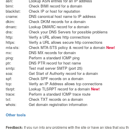
asn:
Lookup ASN entries for an IP address
bimi:
Check BIMI record for a domain
blacklist:
Check IP or host for reputation
cname:
DNS canonical host name to IP address
dkim:
Check DKIM records for a domain
dmarc:
Lookup DMARC record for a domain
dns:
Check your DNS Servers for possible problems
http:
Verify a URL allows http connections
https:
Verify a URL allows secure http connections
mta-sts:
Check MTA-STS policy & record for a domain
New!
mx:
DNS MX records for domain
ping:
Perform a standard ICMP ping
ptr:
DNS PTR record for host name
smtp:
Test mail server SMTP (port 25)
soa:
Get Start of Authority record for a domain
spf:
Check SPF records on a domain
tcp:
Verify an IP Address allows tcp connections
tlsrpt:
Lookup TLSRPT record for a domain
New!
trace:
Perform a standard ICMP trace route
txt:
Check TXT records on a domain
whois:
Get domain registration information
Other tools
Feedback:
If you run into any problems with the site or have an idea that you