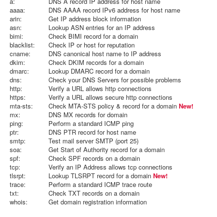
a:
DNS A record IP address for host name
aaaa:
DNS AAAA record IPv6 address for host name
arin:
Get IP address block information
asn:
Lookup ASN entries for an IP address
bimi:
Check BIMI record for a domain
blacklist:
Check IP or host for reputation
cname:
DNS canonical host name to IP address
dkim:
Check DKIM records for a domain
dmarc:
Lookup DMARC record for a domain
dns:
Check your DNS Servers for possible problems
http:
Verify a URL allows http connections
https:
Verify a URL allows secure http connections
mta-sts:
Check MTA-STS policy & record for a domain
New!
mx:
DNS MX records for domain
ping:
Perform a standard ICMP ping
ptr:
DNS PTR record for host name
smtp:
Test mail server SMTP (port 25)
soa:
Get Start of Authority record for a domain
spf:
Check SPF records on a domain
tcp:
Verify an IP Address allows tcp connections
tlsrpt:
Lookup TLSRPT record for a domain
New!
trace:
Perform a standard ICMP trace route
txt:
Check TXT records on a domain
whois:
Get domain registration information