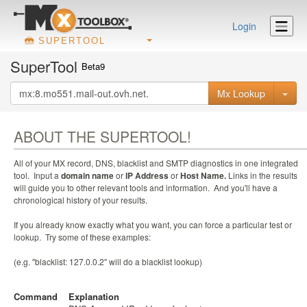
Login
SUPERTOOL
SuperTool
Beta9
Mx Lookup
ABOUT THE SUPERTOOL!
All of your MX record, DNS, blacklist and SMTP diagnostics in one integrated
tool. Input a
domain name
or
IP Address
or
Host Name.
Links in the results
will guide you to other relevant tools and information. And you'll have a
chronological history of your results.
If you already know exactly what you want, you can force a particular test or
lookup. Try some of these examples:
(e.g. "blacklist: 127.0.0.2" will do a blacklist lookup)
Command
Explanation