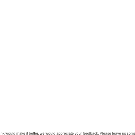
 think would make it better, we would appreciate your feedback. Please leave us so