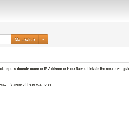
Mx Lookup
ol. Input a
domain name
or
IP Address
or
Host Name.
Links in the results will gu
ookup. Try some of these examples: