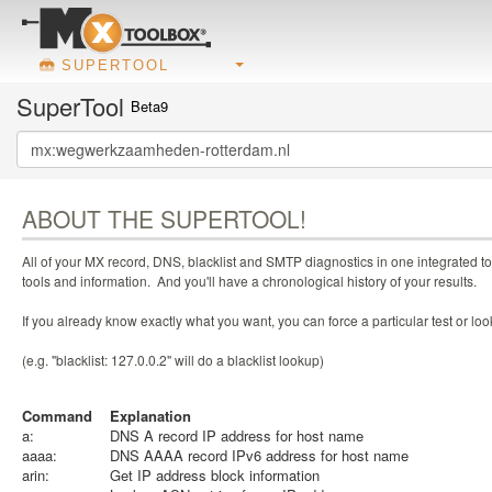
SUPERTOOL
SuperTool
Beta9
ABOUT THE SUPERTOOL!
All of your MX record, DNS, blacklist and SMTP diagnostics in one integrated to
tools and information. And you'll have a chronological history of your results.
If you already know exactly what you want, you can force a particular test or l
(e.g. "blacklist: 127.0.0.2" will do a blacklist lookup)
Command
Explanation
a:
DNS A record IP address for host name
aaaa:
DNS AAAA record IPv6 address for host name
arin:
Get IP address block information