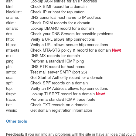
asn:
Lookup ASN entries for an IP address
bimi:
Check BIMI record for a domain
blacklist:
Check IP or host for reputation
cname:
DNS canonical host name to IP address
dkim:
Check DKIM records for a domain
dmarc:
Lookup DMARC record for a domain
dns:
Check your DNS Servers for possible problems
http:
Verify a URL allows http connections
https:
Verify a URL allows secure http connections
mta-sts:
Check MTA-STS policy & record for a domain
New!
mx:
DNS MX records for domain
ping:
Perform a standard ICMP ping
ptr:
DNS PTR record for host name
smtp:
Test mail server SMTP (port 25)
soa:
Get Start of Authority record for a domain
spf:
Check SPF records on a domain
tcp:
Verify an IP Address allows tcp connections
tlsrpt:
Lookup TLSRPT record for a domain
New!
trace:
Perform a standard ICMP trace route
txt:
Check TXT records on a domain
whois:
Get domain registration information
Other tools
Feedback:
If you run into any problems with the site or have an idea that you