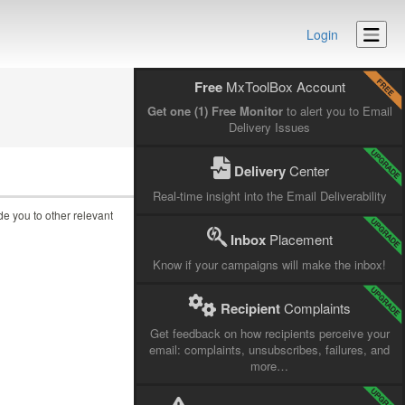
Login
Free
MxToolBox Account
Get one (1) Free Monitor
to alert you to Email
Delivery Issues
Delivery
Center
Real-time insight into the Email Deliverability
ide you to other relevant
Inbox
Placement
Know if your campaigns will make the inbox!
Recipient
Complaints
Get feedback on how recipients perceive your
email: complaints, unsubscribes, failures, and
more…