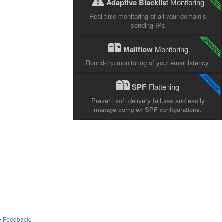
Adaptive Blacklist
Monitoring
Real-time monitoring of all your domain’s
sending IPs
Mailflow
Monitoring
Round-trip monitoring of your email latency.
SPF
Flattening
Prevent soft delivery failures and easily
manage complex SPF configurations.
me
Feedback
.