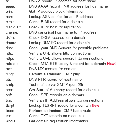
a:
DNS A record IP address for host name
aaaa:
DNS AAAA record IPv6 address for host name
arin:
Get IP address block information
asn:
Lookup ASN entries for an IP address
bimi:
Check BIMI record for a domain
blacklist:
Check IP or host for reputation
cname:
DNS canonical host name to IP address
dkim:
Check DKIM records for a domain
dmarc:
Lookup DMARC record for a domain
dns:
Check your DNS Servers for possible problems
http:
Verify a URL allows http connections
https:
Verify a URL allows secure http connections
mta-sts:
Check MTA-STS policy & record for a domain
New!
mx:
DNS MX records for domain
ping:
Perform a standard ICMP ping
ptr:
DNS PTR record for host name
smtp:
Test mail server SMTP (port 25)
soa:
Get Start of Authority record for a domain
spf:
Check SPF records on a domain
tcp:
Verify an IP Address allows tcp connections
tlsrpt:
Lookup TLSRPT record for a domain
New!
trace:
Perform a standard ICMP trace route
txt:
Check TXT records on a domain
whois:
Get domain registration information