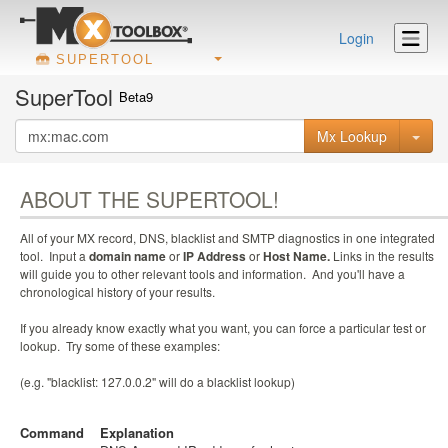
Login
SUPERTOOL
SuperTool
Beta9
Mx Lookup
ABOUT THE SUPERTOOL!
All of your MX record, DNS, blacklist and SMTP diagnostics in one integrated
tool. Input a
domain name
or
IP Address
or
Host Name.
Links in the results
will guide you to other relevant tools and information. And you'll have a
chronological history of your results.
If you already know exactly what you want, you can force a particular test or
lookup. Try some of these examples:
(e.g. "blacklist: 127.0.0.2" will do a blacklist lookup)
Command
Explanation