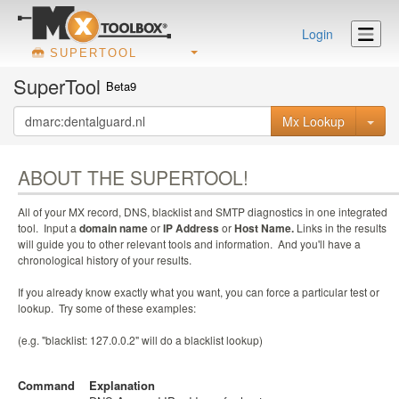
Login
SUPERTOOL
SuperTool
Beta9
Mx Lookup
ABOUT THE SUPERTOOL!
All of your MX record, DNS, blacklist and SMTP diagnostics in one integrated
tool. Input a
domain name
or
IP Address
or
Host Name.
Links in the results
will guide you to other relevant tools and information. And you'll have a
chronological history of your results.
If you already know exactly what you want, you can force a particular test or
lookup. Try some of these examples:
(e.g. "blacklist: 127.0.0.2" will do a blacklist lookup)
Command
Explanation