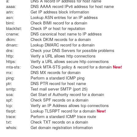
a:
DNS A record IP address for host name
aaaa:
DNS AAAA record IPv6 address for host name
arin:
Get IP address block information
asn:
Lookup ASN entries for an IP address
bimi:
Check BIMI record for a domain
blacklist:
Check IP or host for reputation
cname:
DNS canonical host name to IP address
dkim:
Check DKIM records for a domain
dmarc:
Lookup DMARC record for a domain
dns:
Check your DNS Servers for possible problems
http:
Verify a URL allows http connections
https:
Verify a URL allows secure http connections
mta-sts:
Check MTA-STS policy & record for a domain
New!
mx:
DNS MX records for domain
ping:
Perform a standard ICMP ping
ptr:
DNS PTR record for host name
smtp:
Test mail server SMTP (port 25)
soa:
Get Start of Authority record for a domain
spf:
Check SPF records on a domain
tcp:
Verify an IP Address allows tcp connections
tlsrpt:
Lookup TLSRPT record for a domain
New!
trace:
Perform a standard ICMP trace route
txt:
Check TXT records on a domain
whois:
Get domain registration information