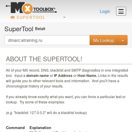
Login
SUPERTOOL
SuperTool
Beta9
Mx Lookup
ABOUT THE SUPERTOOL!
All of your MX record, DNS, blacklist and SMTP diagnostics in one integrated
tool. Input a
domain name
or
IP Address
or
Host Name.
Links in the results
will guide you to other relevant tools and information. And you'll have a
chronological history of your results.
If you already know exactly what you want, you can force a particular test or
lookup. Try some of these examples:
(e.g. "blacklist: 127.0.0.2" will do a blacklist lookup)
Command
Explanation