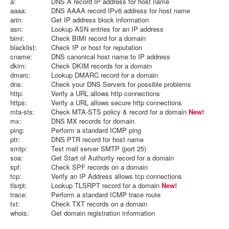
a:
DNS A record IP address for host name
aaaa:
DNS AAAA record IPv6 address for host name
arin:
Get IP address block information
asn:
Lookup ASN entries for an IP address
bimi:
Check BIMI record for a domain
blacklist:
Check IP or host for reputation
cname:
DNS canonical host name to IP address
dkim:
Check DKIM records for a domain
dmarc:
Lookup DMARC record for a domain
dns:
Check your DNS Servers for possible problems
http:
Verify a URL allows http connections
https:
Verify a URL allows secure http connections
mta-sts:
Check MTA-STS policy & record for a domain
New!
mx:
DNS MX records for domain
ping:
Perform a standard ICMP ping
ptr:
DNS PTR record for host name
smtp:
Test mail server SMTP (port 25)
soa:
Get Start of Authority record for a domain
spf:
Check SPF records on a domain
tcp:
Verify an IP Address allows tcp connections
tlsrpt:
Lookup TLSRPT record for a domain
New!
trace:
Perform a standard ICMP trace route
txt:
Check TXT records on a domain
whois:
Get domain registration information