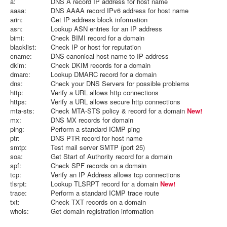
a:
DNS A record IP address for host name
aaaa:
DNS AAAA record IPv6 address for host name
arin:
Get IP address block information
asn:
Lookup ASN entries for an IP address
bimi:
Check BIMI record for a domain
blacklist:
Check IP or host for reputation
cname:
DNS canonical host name to IP address
dkim:
Check DKIM records for a domain
dmarc:
Lookup DMARC record for a domain
dns:
Check your DNS Servers for possible problems
http:
Verify a URL allows http connections
https:
Verify a URL allows secure http connections
mta-sts:
Check MTA-STS policy & record for a domain
New!
mx:
DNS MX records for domain
ping:
Perform a standard ICMP ping
ptr:
DNS PTR record for host name
smtp:
Test mail server SMTP (port 25)
soa:
Get Start of Authority record for a domain
spf:
Check SPF records on a domain
tcp:
Verify an IP Address allows tcp connections
tlsrpt:
Lookup TLSRPT record for a domain
New!
trace:
Perform a standard ICMP trace route
txt:
Check TXT records on a domain
whois:
Get domain registration information