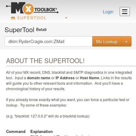
Login
SUPERTOOL
SuperTool
Beta9
Mx Lookup
ABOUT THE SUPERTOOL!
All of your MX record, DNS, blacklist and SMTP diagnostics in one integrated
tool. Input a
domain name
or
IP Address
or
Host Name.
Links in the results
will guide you to other relevant tools and information. And you'll have a
chronological history of your results.
If you already know exactly what you want, you can force a particular test or
lookup. Try some of these examples:
(e.g. "blacklist: 127.0.0.2" will do a blacklist lookup)
Command
Explanation