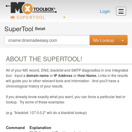
Login
SUPERTOOL
SuperTool
Beta9
Mx Lookup
ABOUT THE SUPERTOOL!
All of your MX record, DNS, blacklist and SMTP diagnostics in one integrated
tool. Input a
domain name
or
IP Address
or
Host Name.
Links in the results
will guide you to other relevant tools and information. And you'll have a
chronological history of your results.
If you already know exactly what you want, you can force a particular test or
lookup. Try some of these examples:
(e.g. "blacklist: 127.0.0.2" will do a blacklist lookup)
Command
Explanation