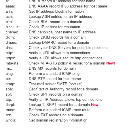
a:
DNS A record IP address for host name
aaaa:
DNS AAAA record IPv6 address for host name
arin:
Get IP address block information
asn:
Lookup ASN entries for an IP address
bimi:
Check BIMI record for a domain
blacklist:
Check IP or host for reputation
cname:
DNS canonical host name to IP address
dkim:
Check DKIM records for a domain
dmarc:
Lookup DMARC record for a domain
dns:
Check your DNS Servers for possible problems
http:
Verify a URL allows http connections
https:
Verify a URL allows secure http connections
mta-sts:
Check MTA-STS policy & record for a domain
New!
mx:
DNS MX records for domain
ping:
Perform a standard ICMP ping
ptr:
DNS PTR record for host name
smtp:
Test mail server SMTP (port 25)
soa:
Get Start of Authority record for a domain
spf:
Check SPF records on a domain
tcp:
Verify an IP Address allows tcp connections
tlsrpt:
Lookup TLSRPT record for a domain
New!
trace:
Perform a standard ICMP trace route
txt:
Check TXT records on a domain
whois:
Get domain registration information