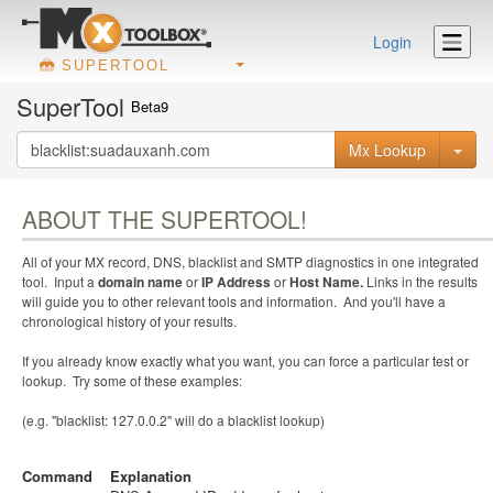
Login
SUPERTOOL
SuperTool
Beta9
Mx Lookup
ABOUT THE SUPERTOOL!
All of your MX record, DNS, blacklist and SMTP diagnostics in one integrated
tool. Input a
domain name
or
IP Address
or
Host Name.
Links in the results
will guide you to other relevant tools and information. And you'll have a
chronological history of your results.
If you already know exactly what you want, you can force a particular test or
lookup. Try some of these examples:
(e.g. "blacklist: 127.0.0.2" will do a blacklist lookup)
Command
Explanation