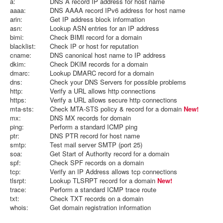
a:
DNS A record IP address for host name
aaaa:
DNS AAAA record IPv6 address for host name
arin:
Get IP address block information
asn:
Lookup ASN entries for an IP address
bimi:
Check BIMI record for a domain
blacklist:
Check IP or host for reputation
cname:
DNS canonical host name to IP address
dkim:
Check DKIM records for a domain
dmarc:
Lookup DMARC record for a domain
dns:
Check your DNS Servers for possible problems
http:
Verify a URL allows http connections
https:
Verify a URL allows secure http connections
mta-sts:
Check MTA-STS policy & record for a domain
New!
mx:
DNS MX records for domain
ping:
Perform a standard ICMP ping
ptr:
DNS PTR record for host name
smtp:
Test mail server SMTP (port 25)
soa:
Get Start of Authority record for a domain
spf:
Check SPF records on a domain
tcp:
Verify an IP Address allows tcp connections
tlsrpt:
Lookup TLSRPT record for a domain
New!
trace:
Perform a standard ICMP trace route
txt:
Check TXT records on a domain
whois:
Get domain registration information