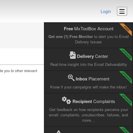
Login
Free
MxToolBox Account
Get one (1) Free Monitor
to alert you to Email
Delivery Issues
Delivery
Center
Real-time insight into the Email Deliverability
ide you to other relevant
Inbox
Placement
Know if your campaigns will make the inbox!
Recipient
Complaints
Get feedback on how recipients perceive your
email: complaints, unsubscribes, failures, and
more…