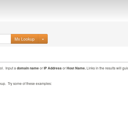
Mx Lookup
ol. Input a
domain name
or
IP Address
or
Host Name.
Links in the results will gu
ookup. Try some of these examples: