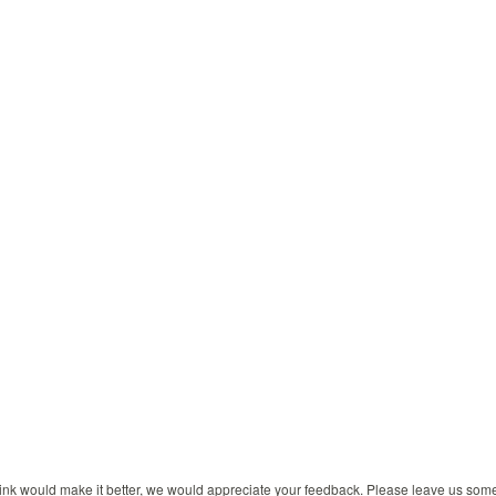
 think would make it better, we would appreciate your feedback. Please leave us so