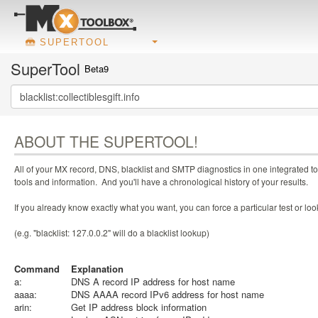
SUPERTOOL
SuperTool
Beta9
ABOUT THE SUPERTOOL!
All of your MX record, DNS, blacklist and SMTP diagnostics in one integrated to
tools and information. And you'll have a chronological history of your results.
If you already know exactly what you want, you can force a particular test or l
(e.g. "blacklist: 127.0.0.2" will do a blacklist lookup)
Command
Explanation
a:
DNS A record IP address for host name
aaaa:
DNS AAAA record IPv6 address for host name
arin:
Get IP address block information