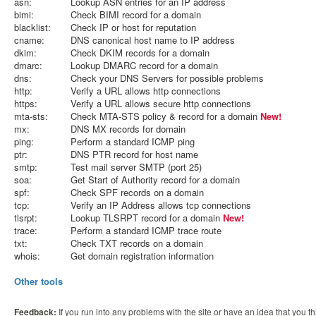
asn:
Lookup ASN entries for an IP address
bimi:
Check BIMI record for a domain
blacklist:
Check IP or host for reputation
cname:
DNS canonical host name to IP address
dkim:
Check DKIM records for a domain
dmarc:
Lookup DMARC record for a domain
dns:
Check your DNS Servers for possible problems
http:
Verify a URL allows http connections
https:
Verify a URL allows secure http connections
mta-sts:
Check MTA-STS policy & record for a domain
New!
mx:
DNS MX records for domain
ping:
Perform a standard ICMP ping
ptr:
DNS PTR record for host name
smtp:
Test mail server SMTP (port 25)
soa:
Get Start of Authority record for a domain
spf:
Check SPF records on a domain
tcp:
Verify an IP Address allows tcp connections
tlsrpt:
Lookup TLSRPT record for a domain
New!
trace:
Perform a standard ICMP trace route
txt:
Check TXT records on a domain
whois:
Get domain registration information
Other tools
Feedback:
If you run into any problems with the site or have an idea that you