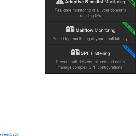
Adaptive Blacklist
Monitoring
Real-time monitoring of all your domain’s
sending IPs
Mailflow
Monitoring
Round-trip monitoring of your email latency.
SPF
Flattening
Prevent soft delivery failures and easily
manage complex SPF configurations.
me
Feedback
.