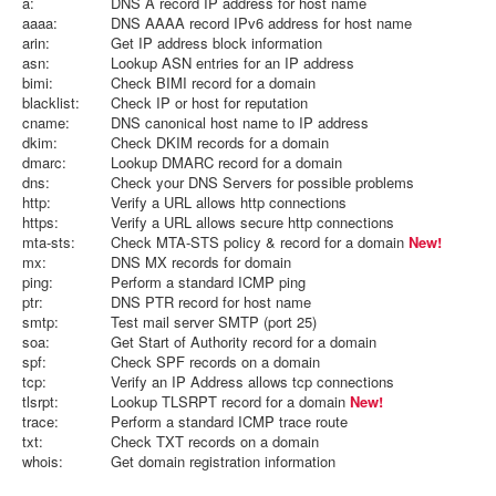
a:
DNS A record IP address for host name
aaaa:
DNS AAAA record IPv6 address for host name
arin:
Get IP address block information
asn:
Lookup ASN entries for an IP address
bimi:
Check BIMI record for a domain
blacklist:
Check IP or host for reputation
cname:
DNS canonical host name to IP address
dkim:
Check DKIM records for a domain
dmarc:
Lookup DMARC record for a domain
dns:
Check your DNS Servers for possible problems
http:
Verify a URL allows http connections
https:
Verify a URL allows secure http connections
mta-sts:
Check MTA-STS policy & record for a domain
New!
mx:
DNS MX records for domain
ping:
Perform a standard ICMP ping
ptr:
DNS PTR record for host name
smtp:
Test mail server SMTP (port 25)
soa:
Get Start of Authority record for a domain
spf:
Check SPF records on a domain
tcp:
Verify an IP Address allows tcp connections
tlsrpt:
Lookup TLSRPT record for a domain
New!
trace:
Perform a standard ICMP trace route
txt:
Check TXT records on a domain
whois:
Get domain registration information