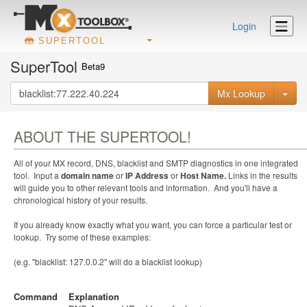
Login
SUPERTOOL
SuperTool
Beta9
Mx Lookup
ABOUT THE SUPERTOOL!
All of your MX record, DNS, blacklist and SMTP diagnostics in one integrated
tool. Input a
domain name
or
IP Address
or
Host Name.
Links in the results
will guide you to other relevant tools and information. And you'll have a
chronological history of your results.
If you already know exactly what you want, you can force a particular test or
lookup. Try some of these examples:
(e.g. "blacklist: 127.0.0.2" will do a blacklist lookup)
Command
Explanation