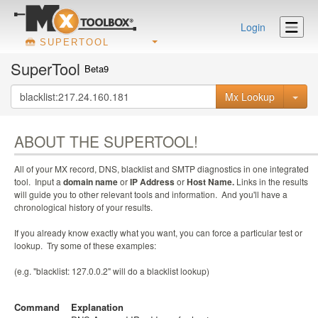
Login
SUPERTOOL
SuperTool
Beta9
Mx Lookup
ABOUT THE SUPERTOOL!
All of your MX record, DNS, blacklist and SMTP diagnostics in one integrated
tool. Input a
domain name
or
IP Address
or
Host Name.
Links in the results
will guide you to other relevant tools and information. And you'll have a
chronological history of your results.
If you already know exactly what you want, you can force a particular test or
lookup. Try some of these examples:
(e.g. "blacklist: 127.0.0.2" will do a blacklist lookup)
Command
Explanation