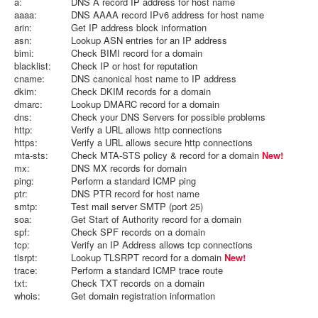
a:
DNS A record IP address for host name
aaaa:
DNS AAAA record IPv6 address for host name
arin:
Get IP address block information
asn:
Lookup ASN entries for an IP address
bimi:
Check BIMI record for a domain
blacklist:
Check IP or host for reputation
cname:
DNS canonical host name to IP address
dkim:
Check DKIM records for a domain
dmarc:
Lookup DMARC record for a domain
dns:
Check your DNS Servers for possible problems
http:
Verify a URL allows http connections
https:
Verify a URL allows secure http connections
mta-sts:
Check MTA-STS policy & record for a domain
New!
mx:
DNS MX records for domain
ping:
Perform a standard ICMP ping
ptr:
DNS PTR record for host name
smtp:
Test mail server SMTP (port 25)
soa:
Get Start of Authority record for a domain
spf:
Check SPF records on a domain
tcp:
Verify an IP Address allows tcp connections
tlsrpt:
Lookup TLSRPT record for a domain
New!
trace:
Perform a standard ICMP trace route
txt:
Check TXT records on a domain
whois:
Get domain registration information