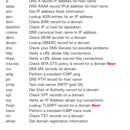
a:
DNS A record IP address for host name
aaaa:
DNS AAAA record IPv6 address for host name
arin:
Get IP address block information
asn:
Lookup ASN entries for an IP address
bimi:
Check BIMI record for a domain
blacklist:
Check IP or host for reputation
cname:
DNS canonical host name to IP address
dkim:
Check DKIM records for a domain
dmarc:
Lookup DMARC record for a domain
dns:
Check your DNS Servers for possible problems
http:
Verify a URL allows http connections
https:
Verify a URL allows secure http connections
mta-sts:
Check MTA-STS policy & record for a domain
New!
mx:
DNS MX records for domain
ping:
Perform a standard ICMP ping
ptr:
DNS PTR record for host name
smtp:
Test mail server SMTP (port 25)
soa:
Get Start of Authority record for a domain
spf:
Check SPF records on a domain
tcp:
Verify an IP Address allows tcp connections
tlsrpt:
Lookup TLSRPT record for a domain
New!
trace:
Perform a standard ICMP trace route
txt:
Check TXT records on a domain
whois:
Get domain registration information