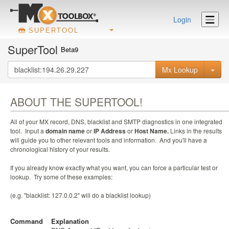
Login
SUPERTOOL
SuperTool
Beta9
Mx Lookup
ABOUT THE SUPERTOOL!
All of your MX record, DNS, blacklist and SMTP diagnostics in one integrated
tool. Input a
domain name
or
IP Address
or
Host Name.
Links in the results
will guide you to other relevant tools and information. And you'll have a
chronological history of your results.
If you already know exactly what you want, you can force a particular test or
lookup. Try some of these examples:
(e.g. "blacklist: 127.0.0.2" will do a blacklist lookup)
Command
Explanation