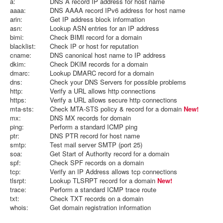
a:
DNS A record IP address for host name
aaaa:
DNS AAAA record IPv6 address for host name
arin:
Get IP address block information
asn:
Lookup ASN entries for an IP address
bimi:
Check BIMI record for a domain
blacklist:
Check IP or host for reputation
cname:
DNS canonical host name to IP address
dkim:
Check DKIM records for a domain
dmarc:
Lookup DMARC record for a domain
dns:
Check your DNS Servers for possible problems
http:
Verify a URL allows http connections
https:
Verify a URL allows secure http connections
mta-sts:
Check MTA-STS policy & record for a domain
New!
mx:
DNS MX records for domain
ping:
Perform a standard ICMP ping
ptr:
DNS PTR record for host name
smtp:
Test mail server SMTP (port 25)
soa:
Get Start of Authority record for a domain
spf:
Check SPF records on a domain
tcp:
Verify an IP Address allows tcp connections
tlsrpt:
Lookup TLSRPT record for a domain
New!
trace:
Perform a standard ICMP trace route
txt:
Check TXT records on a domain
whois:
Get domain registration information