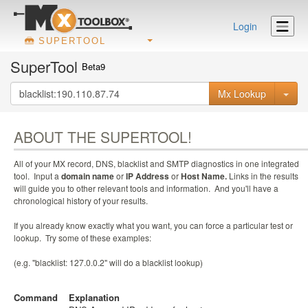
Login
SUPERTOOL
SuperTool
Beta9
Mx Lookup
ABOUT THE SUPERTOOL!
All of your MX record, DNS, blacklist and SMTP diagnostics in one integrated
tool. Input a
domain name
or
IP Address
or
Host Name.
Links in the results
will guide you to other relevant tools and information. And you'll have a
chronological history of your results.
If you already know exactly what you want, you can force a particular test or
lookup. Try some of these examples:
(e.g. "blacklist: 127.0.0.2" will do a blacklist lookup)
Command
Explanation