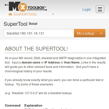
Login
SUPERTOOL
SuperTool
Beta9
Mx Lookup
ABOUT THE SUPERTOOL!
All of your MX record, DNS, blacklist and SMTP diagnostics in one integrated
tool. Input a
domain name
or
IP Address
or
Host Name.
Links in the results
will guide you to other relevant tools and information. And you'll have a
chronological history of your results.
If you already know exactly what you want, you can force a particular test or
lookup. Try some of these examples:
(e.g. "blacklist: 127.0.0.2" will do a blacklist lookup)
Command
Explanation