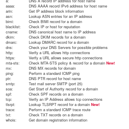
a:
DNS A record IP address for host name
aaaa:
DNS AAAA record IPv6 address for host name
arin:
Get IP address block information
asn:
Lookup ASN entries for an IP address
bimi:
Check BIMI record for a domain
blacklist:
Check IP or host for reputation
cname:
DNS canonical host name to IP address
dkim:
Check DKIM records for a domain
dmarc:
Lookup DMARC record for a domain
dns:
Check your DNS Servers for possible problems
http:
Verify a URL allows http connections
https:
Verify a URL allows secure http connections
mta-sts:
Check MTA-STS policy & record for a domain
New!
mx:
DNS MX records for domain
ping:
Perform a standard ICMP ping
ptr:
DNS PTR record for host name
smtp:
Test mail server SMTP (port 25)
soa:
Get Start of Authority record for a domain
spf:
Check SPF records on a domain
tcp:
Verify an IP Address allows tcp connections
tlsrpt:
Lookup TLSRPT record for a domain
New!
trace:
Perform a standard ICMP trace route
txt:
Check TXT records on a domain
whois:
Get domain registration information