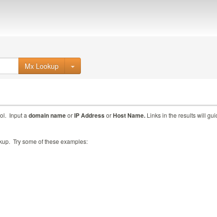
Mx Lookup
ol. Input a
domain name
or
IP Address
or
Host Name.
Links in the results will gu
ookup. Try some of these examples: