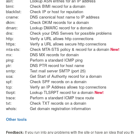
asn:
Lookup ASN entries for an IP address
bimi:
Check BIMI record for a domain
blacklist:
Check IP or host for reputation
cname:
DNS canonical host name to IP address
dkim:
Check DKIM records for a domain
dmarc:
Lookup DMARC record for a domain
dns:
Check your DNS Servers for possible problems
http:
Verify a URL allows http connections
https:
Verify a URL allows secure http connections
mta-sts:
Check MTA-STS policy & record for a domain
New!
mx:
DNS MX records for domain
ping:
Perform a standard ICMP ping
ptr:
DNS PTR record for host name
smtp:
Test mail server SMTP (port 25)
soa:
Get Start of Authority record for a domain
spf:
Check SPF records on a domain
tcp:
Verify an IP Address allows tcp connections
tlsrpt:
Lookup TLSRPT record for a domain
New!
trace:
Perform a standard ICMP trace route
txt:
Check TXT records on a domain
whois:
Get domain registration information
Other tools
Feedback:
If you run into any problems with the site or have an idea that you