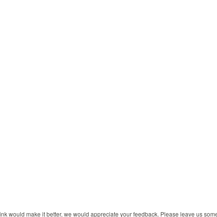
 think would make it better, we would appreciate your feedback. Please leave us so