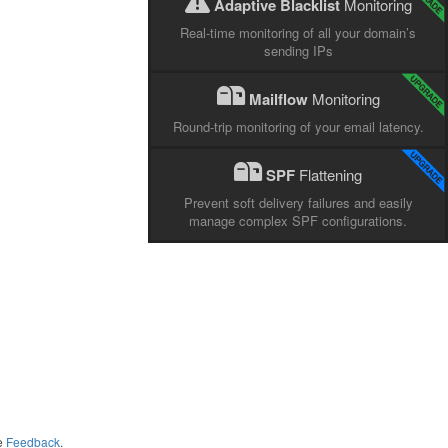
Adaptive Blacklist
Monitoring
Real-time monitoring of all your domain’s
sending IPs
Mailflow
Monitoring
Round-trip monitoring of your email latency.
SPF
Flattening
Prevent soft delivery failures and easily
manage complex SPF configurations.
me
Feedback
.