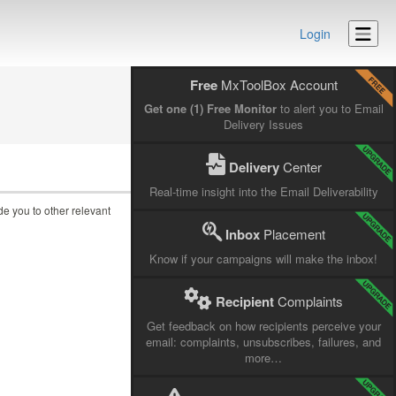
Login
Free
MxToolBox Account
Get one (1) Free Monitor
to alert you to Email
Delivery Issues
Delivery
Center
Real-time insight into the Email Deliverability
ide you to other relevant
Inbox
Placement
Know if your campaigns will make the inbox!
Recipient
Complaints
Get feedback on how recipients perceive your
email: complaints, unsubscribes, failures, and
more…