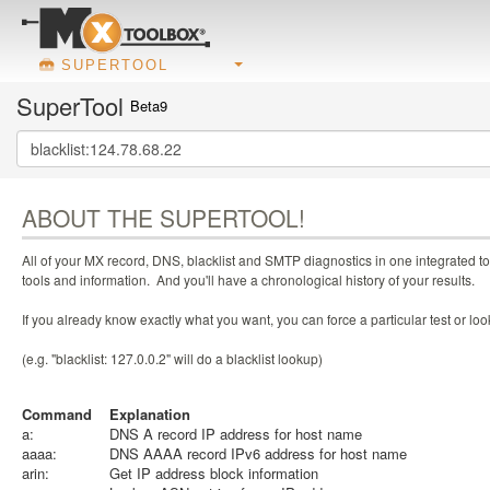
SUPERTOOL
SuperTool
Beta9
ABOUT THE SUPERTOOL!
All of your MX record, DNS, blacklist and SMTP diagnostics in one integrated to
tools and information. And you'll have a chronological history of your results.
If you already know exactly what you want, you can force a particular test or l
(e.g. "blacklist: 127.0.0.2" will do a blacklist lookup)
Command
Explanation
a:
DNS A record IP address for host name
aaaa:
DNS AAAA record IPv6 address for host name
arin:
Get IP address block information