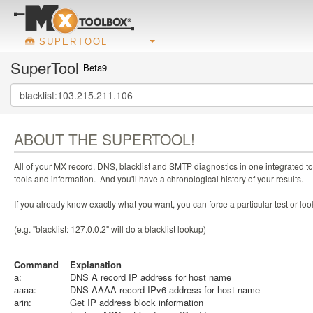
SUPERTOOL
SuperTool
Beta9
ABOUT THE SUPERTOOL!
All of your MX record, DNS, blacklist and SMTP diagnostics in one integrated to
tools and information. And you'll have a chronological history of your results.
If you already know exactly what you want, you can force a particular test or l
(e.g. "blacklist: 127.0.0.2" will do a blacklist lookup)
Command
Explanation
a:
DNS A record IP address for host name
aaaa:
DNS AAAA record IPv6 address for host name
arin:
Get IP address block information