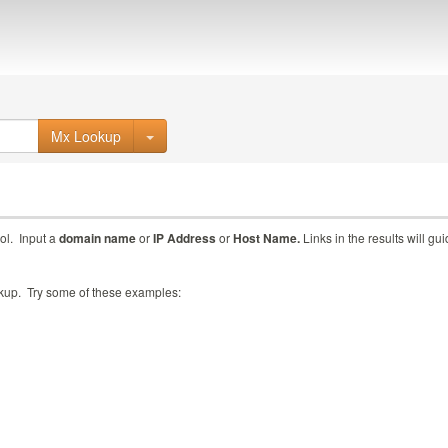
Mx Lookup
ol. Input a
domain name
or
IP Address
or
Host Name.
Links in the results will gu
ookup. Try some of these examples: