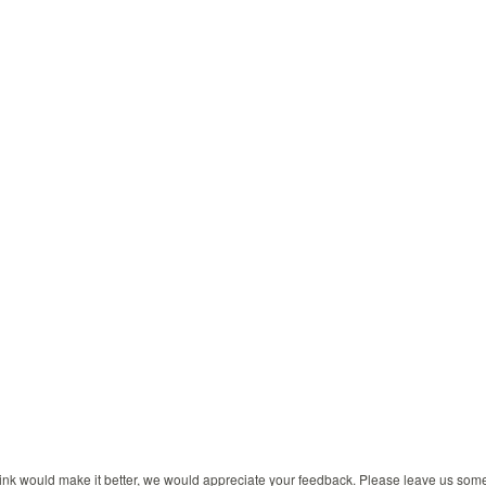
 think would make it better, we would appreciate your feedback. Please leave us so