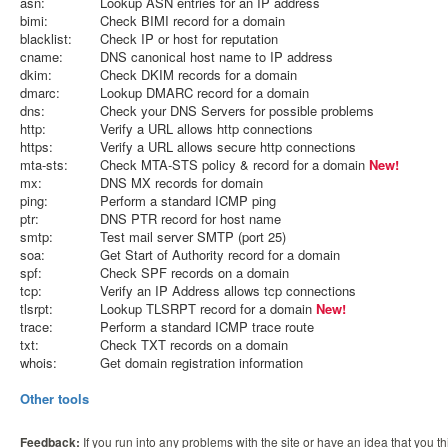
asn:
Lookup ASN entries for an IP address
bimi:
Check BIMI record for a domain
blacklist:
Check IP or host for reputation
cname:
DNS canonical host name to IP address
dkim:
Check DKIM records for a domain
dmarc:
Lookup DMARC record for a domain
dns:
Check your DNS Servers for possible problems
http:
Verify a URL allows http connections
https:
Verify a URL allows secure http connections
mta-sts:
Check MTA-STS policy & record for a domain
New!
mx:
DNS MX records for domain
ping:
Perform a standard ICMP ping
ptr:
DNS PTR record for host name
smtp:
Test mail server SMTP (port 25)
soa:
Get Start of Authority record for a domain
spf:
Check SPF records on a domain
tcp:
Verify an IP Address allows tcp connections
tlsrpt:
Lookup TLSRPT record for a domain
New!
trace:
Perform a standard ICMP trace route
txt:
Check TXT records on a domain
whois:
Get domain registration information
Other tools
Feedback:
If you run into any problems with the site or have an idea that you