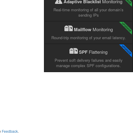
Adaptive Blacklist
Monitoring
Real-time monitoring of all your domain’s
sending IPs
Mailflow
Monitoring
Round-trip monitoring of your email latency.
SPF
Flattening
Prevent soft delivery failures and easily
manage complex SPF configurations.
me
Feedback
.