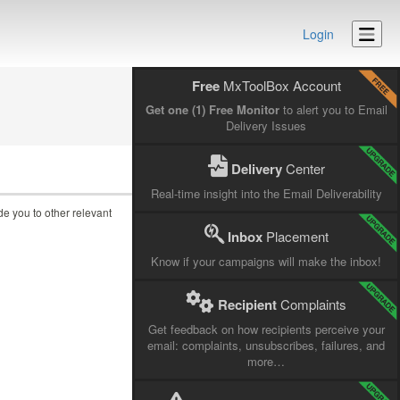
Login
Free
MxToolBox Account
Get one (1) Free Monitor
to alert you to Email
Delivery Issues
Delivery
Center
Real-time insight into the Email Deliverability
ide you to other relevant
Inbox
Placement
Know if your campaigns will make the inbox!
Recipient
Complaints
Get feedback on how recipients perceive your
email: complaints, unsubscribes, failures, and
more…