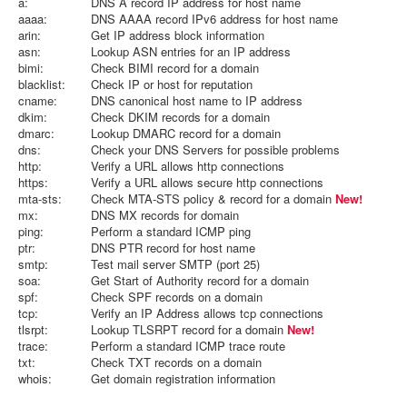
a:
DNS A record IP address for host name
aaaa:
DNS AAAA record IPv6 address for host name
arin:
Get IP address block information
asn:
Lookup ASN entries for an IP address
bimi:
Check BIMI record for a domain
blacklist:
Check IP or host for reputation
cname:
DNS canonical host name to IP address
dkim:
Check DKIM records for a domain
dmarc:
Lookup DMARC record for a domain
dns:
Check your DNS Servers for possible problems
http:
Verify a URL allows http connections
https:
Verify a URL allows secure http connections
mta-sts:
Check MTA-STS policy & record for a domain
New!
mx:
DNS MX records for domain
ping:
Perform a standard ICMP ping
ptr:
DNS PTR record for host name
smtp:
Test mail server SMTP (port 25)
soa:
Get Start of Authority record for a domain
spf:
Check SPF records on a domain
tcp:
Verify an IP Address allows tcp connections
tlsrpt:
Lookup TLSRPT record for a domain
New!
trace:
Perform a standard ICMP trace route
txt:
Check TXT records on a domain
whois:
Get domain registration information