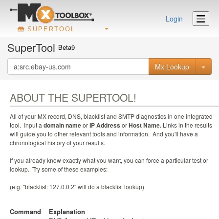
Login
SUPERTOOL
SuperTool
Beta9
Mx Lookup
ABOUT THE SUPERTOOL!
All of your MX record, DNS, blacklist and SMTP diagnostics in one integrated
tool. Input a
domain name
or
IP Address
or
Host Name.
Links in the results
will guide you to other relevant tools and information. And you'll have a
chronological history of your results.
If you already know exactly what you want, you can force a particular test or
lookup. Try some of these examples:
(e.g. "blacklist: 127.0.0.2" will do a blacklist lookup)
Command
Explanation