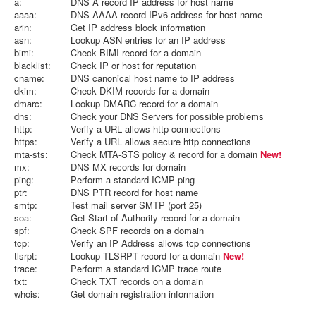
a:
DNS A record IP address for host name
aaaa:
DNS AAAA record IPv6 address for host name
arin:
Get IP address block information
asn:
Lookup ASN entries for an IP address
bimi:
Check BIMI record for a domain
blacklist:
Check IP or host for reputation
cname:
DNS canonical host name to IP address
dkim:
Check DKIM records for a domain
dmarc:
Lookup DMARC record for a domain
dns:
Check your DNS Servers for possible problems
http:
Verify a URL allows http connections
https:
Verify a URL allows secure http connections
mta-sts:
Check MTA-STS policy & record for a domain
New!
mx:
DNS MX records for domain
ping:
Perform a standard ICMP ping
ptr:
DNS PTR record for host name
smtp:
Test mail server SMTP (port 25)
soa:
Get Start of Authority record for a domain
spf:
Check SPF records on a domain
tcp:
Verify an IP Address allows tcp connections
tlsrpt:
Lookup TLSRPT record for a domain
New!
trace:
Perform a standard ICMP trace route
txt:
Check TXT records on a domain
whois:
Get domain registration information