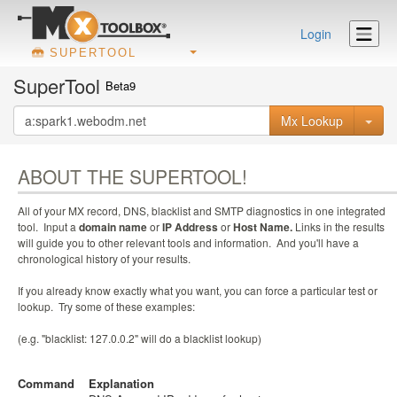
Login
SUPERTOOL
SuperTool
Beta9
Mx Lookup
ABOUT THE SUPERTOOL!
All of your MX record, DNS, blacklist and SMTP diagnostics in one integrated
tool. Input a
domain name
or
IP Address
or
Host Name.
Links in the results
will guide you to other relevant tools and information. And you'll have a
chronological history of your results.
If you already know exactly what you want, you can force a particular test or
lookup. Try some of these examples:
(e.g. "blacklist: 127.0.0.2" will do a blacklist lookup)
Command
Explanation