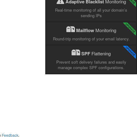
Adaptive Blacklist
Monitoring
Real-time monitoring of all your domain’s
sending IPs
Mailflow
Monitoring
Round-trip monitoring of your email latency.
SPF
Flattening
Prevent soft delivery failures and easily
manage complex SPF configurations.
me
Feedback
.