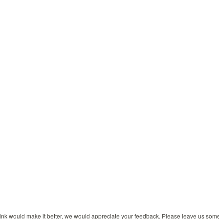
 think would make it better, we would appreciate your feedback. Please leave us so