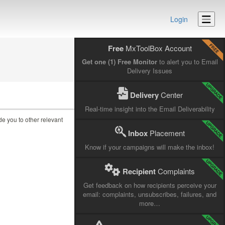
Login
Free
MxToolBox Account
Get one (1) Free Monitor
to alert you to Email
Delivery Issues
Delivery
Center
Real-time insight into the Email Deliverability
ide you to other relevant
Inbox
Placement
Know if your campaigns will make the inbox!
Recipient
Complaints
Get feedback on how recipients perceive your
email: complaints, unsubscribes, failures, and
more…