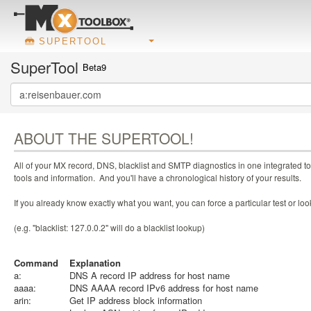
SUPERTOOL
SuperTool
Beta9
ABOUT THE SUPERTOOL!
All of your MX record, DNS, blacklist and SMTP diagnostics in one integrated to
tools and information. And you'll have a chronological history of your results.
If you already know exactly what you want, you can force a particular test or l
(e.g. "blacklist: 127.0.0.2" will do a blacklist lookup)
Command
Explanation
a:
DNS A record IP address for host name
aaaa:
DNS AAAA record IPv6 address for host name
arin:
Get IP address block information