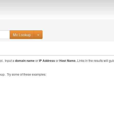
Mx Lookup
ol. Input a
domain name
or
IP Address
or
Host Name.
Links in the results will gu
ookup. Try some of these examples: