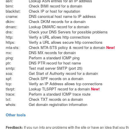
asn:
Lookup ASN entries for an IP address
bimi:
Check BIMI record for a domain
blacklist:
Check IP or host for reputation
cname:
DNS canonical host name to IP address
dkim:
Check DKIM records for a domain
dmarc:
Lookup DMARC record for a domain
dns:
Check your DNS Servers for possible problems
http:
Verify a URL allows http connections
https:
Verify a URL allows secure http connections
mta-sts:
Check MTA-STS policy & record for a domain
New!
mx:
DNS MX records for domain
ping:
Perform a standard ICMP ping
ptr:
DNS PTR record for host name
smtp:
Test mail server SMTP (port 25)
soa:
Get Start of Authority record for a domain
spf:
Check SPF records on a domain
tcp:
Verify an IP Address allows tcp connections
tlsrpt:
Lookup TLSRPT record for a domain
New!
trace:
Perform a standard ICMP trace route
txt:
Check TXT records on a domain
whois:
Get domain registration information
Other tools
Feedback:
If you run into any problems with the site or have an idea that you