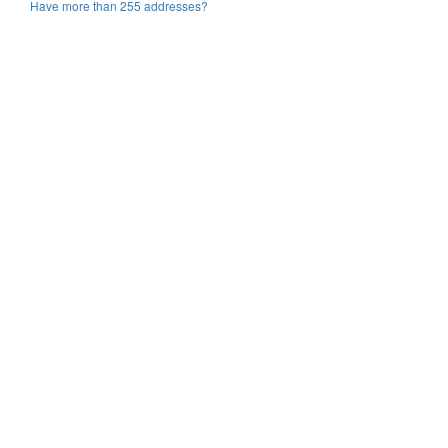
Have more than 255 addresses?