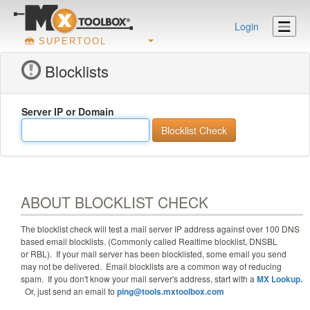
Login
SUPERTOOL
Blocklists
Server IP or Domain
ABOUT BLOCKLIST CHECK
The blocklist check will test a mail server IP address against
over 100
DNS
based email blocklists. (Commonly called Realtime blocklist, DNSBL
or RBL). If your mail server has been blocklisted, some email you send
may not be delivered. Email blocklists are a common way of reducing
spam. If you don't know your mail server's address, start with a
MX Lookup.
Or, just send an email to
ping@tools.mxtoolbox.com