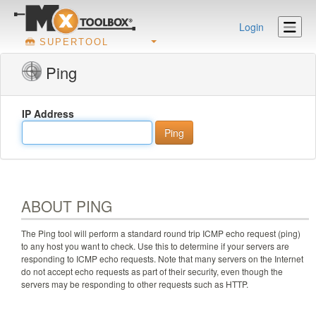
Login
SUPERTOOL
Ping
IP Address
ABOUT PING
The Ping tool will perform a standard round trip ICMP echo request (ping)
to any host you want to check. Use this to determine if your servers are
responding to ICMP echo requests. Note that many servers on the Internet
do not accept echo requests as part of their security, even though the
servers may be responding to other requests such as HTTP.