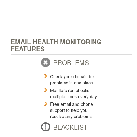
EMAIL HEALTH MONITORING
FEATURES
PROBLEMS
Check your domain for
problems in one place
Monitors run checks
multiple times every day
Free email and phone
support to help you
resolve any problems
BLACKLIST