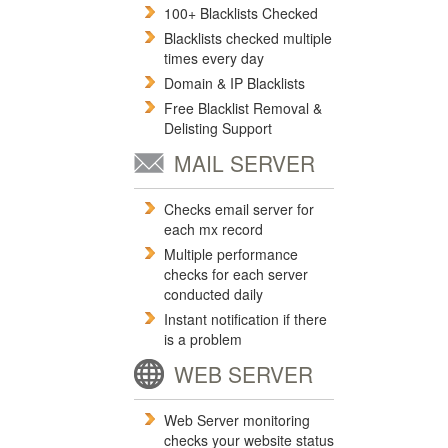
100+ Blacklists Checked
Blacklists checked multiple
times every day
Domain & IP Blacklists
Free Blacklist Removal &
Delisting Support
MAIL SERVER
Checks email server for
each mx record
Multiple performance
checks for each server
conducted daily
Instant notification if there
is a problem
WEB SERVER
Web Server monitoring
checks your website status