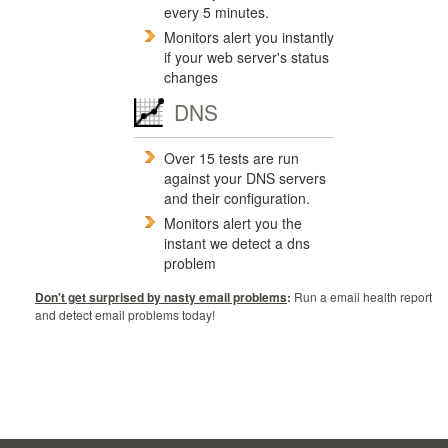
every 5 minutes.
Monitors alert you instantly
if your web server's status
changes
DNS
Over 15 tests are run
against your DNS servers
and their configuration.
Monitors alert you the
instant we detect a dns
problem
Don't get surprised by nasty email problems
:
Run a email health report
and detect email problems today!