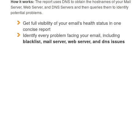
How it works:
The report uses DNS to obtain the hostnames of your Mail
Server, Web Server, and DNS Servers and then queries them to identify
potential problems.
Get full visibility of your email's health status in one
concise report
Identify every problem facing your email, including
blacklist, mail server, web server, and dns issues