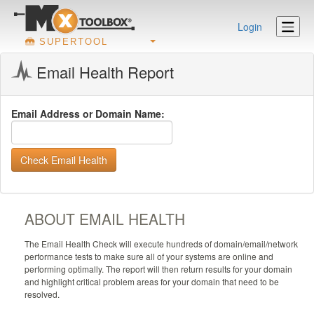
Login
SUPERTOOL
Email Health Report
Email Address or Domain Name:
Check Email Health
ABOUT EMAIL HEALTH
The Email Health Check will execute hundreds of domain/email/network
performance tests to make sure all of your systems are online and
performing optimally. The report will then return results for your domain
and highlight critical problem areas for your domain that need to be
resolved.