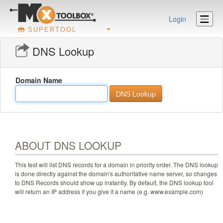
Login
SUPERTOOL
DNS Lookup
Domain Name
ABOUT DNS LOOKUP
This test will list DNS records for a domain in priority order. The DNS lookup
is done directly against the domain's authoritative name server, so changes
to DNS Records should show up instantly. By default, the DNS lookup tool
will return an IP address if you give it a name (e.g. www.example.com)