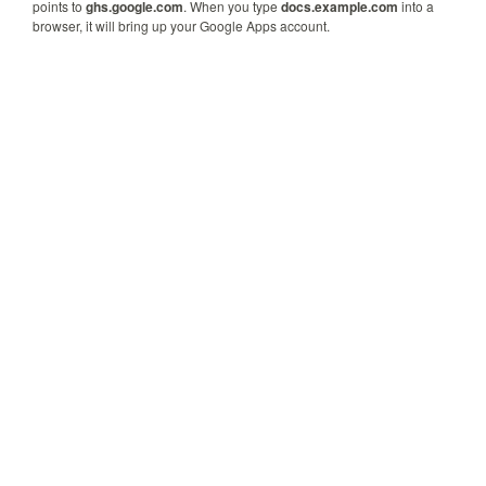
points to
ghs.google.com
. When you type
docs.example.com
into a
browser, it will bring up your Google Apps account.