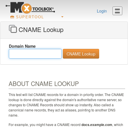
Login
SUPERTOOL
CNAME Lookup
Domain Name
ABOUT CNAME LOOKUP
This test will list CNAME records for a domain in priority order. The CNAME
lookup is done directly against the domain's authoritative name server, so
changes to CNAME Records should show up instantly. Also called a
canonical name records, they act as aliases, pointing to another DNS
name.
For example, you might have a CNAME record
docs.example.com
, which