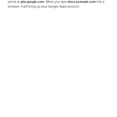
points to
ghs.google.com
. When you type
docs.example.com
into a
browser, it will bring up your Google Apps account.