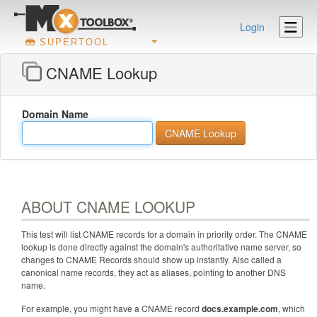
Login
SUPERTOOL
CNAME Lookup
Domain Name
ABOUT CNAME LOOKUP
This test will list CNAME records for a domain in priority order. The CNAME
lookup is done directly against the domain's authoritative name server, so
changes to CNAME Records should show up instantly. Also called a
canonical name records, they act as aliases, pointing to another DNS
name.
For example, you might have a CNAME record
docs.example.com
, which