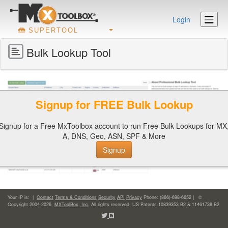
Login
SUPERTOOL
Bulk Lookup Tool
Signup for FREE Bulk Lookup
Signup for a Free MxToolbox account to run Free Bulk Lookups for MX
A, DNS, Geo, ASN, SPF & More
Signup
Your IP is:
|
Contact
Terms & Conditions
Security
API
Privacy
Phone: (866)-698-6652 | ©
Copyright 2004-2026,
MXToolBox, Inc
, All rights reserved. US Patents 10839353 B2 & 11461738 B2