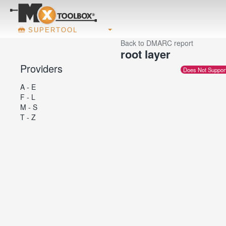
SUPERTOOL
Back to DMARC report
root layer
Providers
Does Not Suppor
A - E
F - L
M - S
T - Z