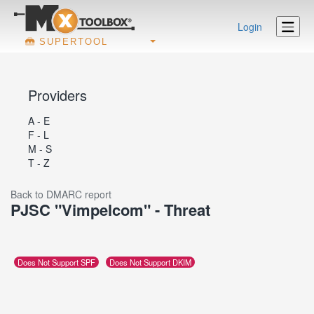
Login
SUPERTOOL
Providers
A - E
F - L
M - S
T - Z
Back to DMARC report
PJSC "Vimpelcom" - Threat
Does Not Support SPF
Does Not Support DKIM