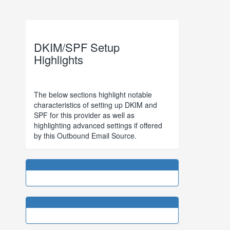
DKIM/SPF Setup
Highlights
The below sections highlight notable
characteristics of setting up DKIM and
SPF for this provider as well as
highlighting advanced settings if offered
by this Outbound Email Source.