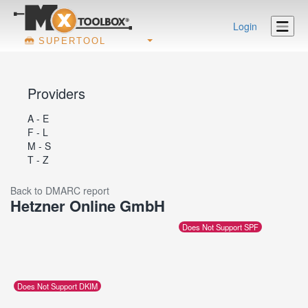
Login
SUPERTOOL
Providers
A - E
F - L
M - S
T - Z
Back to DMARC report
Hetzner Online GmbH
Does Not Support SPF
Does Not Support DKIM