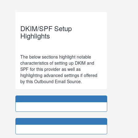
DKIM/SPF Setup
Highlights
The below sections highlight notable
characteristics of setting up DKIM and
SPF for this provider as well as
highlighting advanced settings if offered
by this Outbound Email Source.