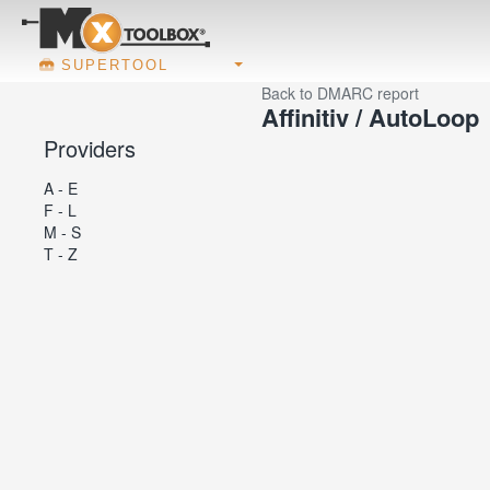
SUPERTOOL
Back to DMARC report
Affinitiv / AutoLoop
Providers
A - E
F - L
M - S
T - Z