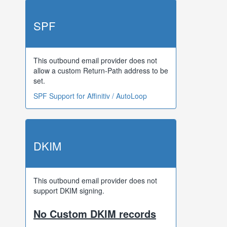
SPF
This outbound email provider does not
allow a custom Return-Path address to be
set.
SPF Support for Affinitiv / AutoLoop
DKIM
This outbound email provider does not
support DKIM signing.
No Custom DKIM records