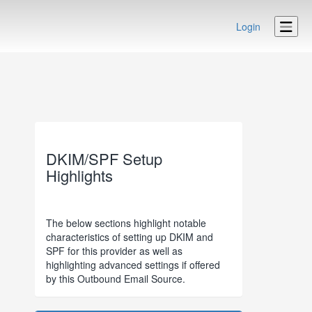
Login
DKIM/SPF Setup
Highlights
The below sections highlight notable
characteristics of setting up DKIM and
SPF for this provider as well as
highlighting advanced settings if offered
by this Outbound Email Source.