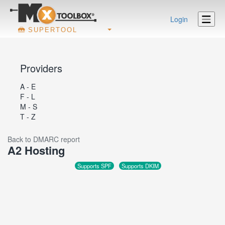
Login
SUPERTOOL
Providers
A - E
F - L
M - S
T - Z
Back to DMARC report
A2 Hosting
Supports SPF
Supports DKIM