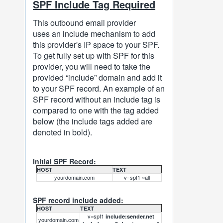
SPF Include Tag Required
This outbound email provider
uses an include mechanism to add
this provider's IP space to your SPF.
To get fully set up with SPF for this
provider, you will need to take the
provided “include” domain and add it
to your SPF record. An example of an
SPF record without an include tag is
compared to one with the tag added
below (the include tags added are
denoted in bold).
Initial SPF Record:
HOST
TEXT
yourdomain.com
v=spf1 ~all
SPF record include added:
HOST
TEXT
v=spf1
include:sender.net
yourdomain.com