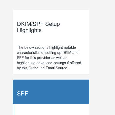
DKIM/SPF Setup
Highlights
The below sections highlight notable
characteristics of setting up DKIM and
SPF for this provider as well as
highlighting advanced settings if offered
by this Outbound Email Source.
SPF