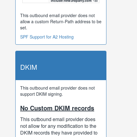
~all
include:new3rdparty.com
This outbound email provider does not
allow a custom Return-Path address to be
set.
SPF Support for A2 Hosting
DKIM
This outbound email provider does not
support DKIM signing.
No Custom DKIM records
This outbound email provider does
not allow for any modification to the
DKIM records they have provided to