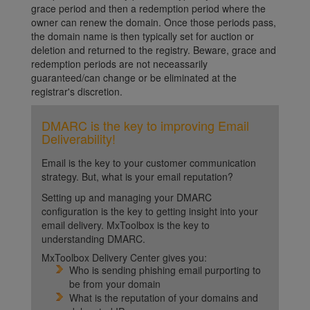
grace period and then a redemption period where the
owner can renew the domain. Once those periods pass,
the domain name is then typically set for auction or
deletion and returned to the registry. Beware, grace and
redemption periods are not neceassarily
guaranteed/can change or be eliminated at the
registrar's discretion.
DMARC is the key to improving Email
Deliverability!
Email is the key to your customer communication
strategy. But, what is your email reputation?
Setting up and managing your DMARC
configuration is the key to getting insight into your
email delivery. MxToolbox is the key to
understanding DMARC.
MxToolbox Delivery Center gives you:
Who is sending phishing email purporting to
be from your domain
What is the reputation of your domains and