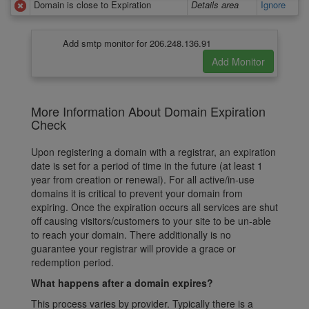
Domain is close to Expiration
Details area
Ignore
Add smtp monitor for 206.248.136.91
More Information About Domain Expiration
Check
Upon registering a domain with a registrar, an expiration
date is set for a period of time in the future (at least 1
year from creation or renewal). For all active/in-use
domains it is critical to prevent your domain from
expiring. Once the expiration occurs all services are shut
off causing visitors/customers to your site to be un-able
to reach your domain. There additionally is no
guarantee your registrar will provide a grace or
redemption period.
What happens after a domain expires?
This process varies by provider. Typically there is a