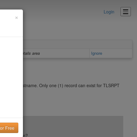
Login
×
Details area
Ignore
ur domain/hostname. Only one (1) record can exist for TLSRPT
ail reputation?