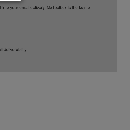
into your email delivery. MxToolbox is the key to
deliverability