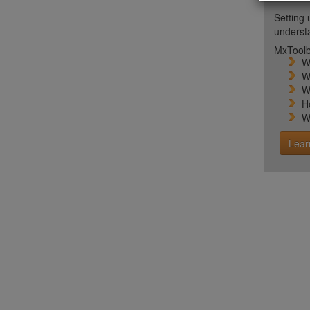
Setting 
unders
MxToolb
W
W
W
H
W
Lear