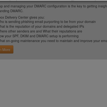
up and managing your DMARC configuration is the key to getting insight 
tanding DMARC.
ox Delivery Center gives you:
ho is sending phishing email purporting to be from your domain
hat is the reputation of your domains and delegated IPs
here other senders are and What their reputations are
ow your SPF, DKIM and DMARC setup is performing
hat on-going maintenance you need to maintain and improve your email 
n More