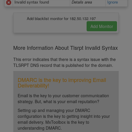
Invalid syntax found
Details area
Ignore
Add blacklist monitor for 182.50.132.197
More Information About Tlsrpt Invalid Syntax
This error indicates that there is a syntax issue with the
TLSRPT DNS record that is published for the domain.
DMARC is the key to improving Email
Deliverability!
Email is the key to your customer communication
strategy. But, what is your email reputation?
Setting up and managing your DMARC
configuration is the key to getting insight into your
email delivery. MxToolbox is the key to
understanding DMARC.