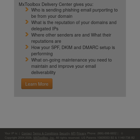
MxToolbox Delivery Center gives you:
Who is sending phishing email purporting to
be from your domain
What is the reputation of your domains and
delegated IPs
Where other senders are and What their
reputations are
How your SPF, DKIM and DMARC setup is
performing
What on-going maintenance you need to
maintain and improve your email
deliverability
Learn More
Your IP is:
|
Contact
Terms & Conditions
Security
API
Privacy
Phone: (866)-698-6652 | ©
Copyright 2004-2026,
MXToolBox, Inc
, All rights reserved. US Patents 10839353 B2 & 11461738 B2