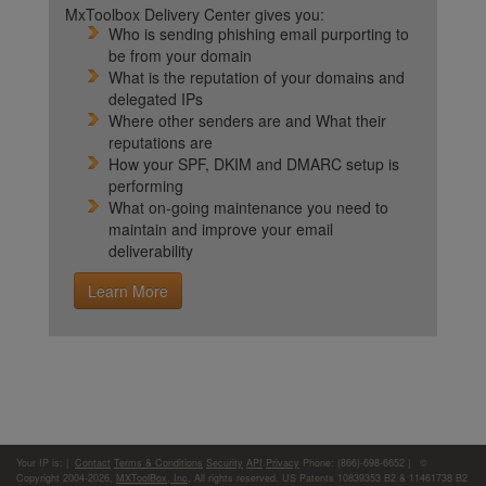
MxToolbox Delivery Center gives you:
Who is sending phishing email purporting to
be from your domain
What is the reputation of your domains and
delegated IPs
Where other senders are and What their
reputations are
How your SPF, DKIM and DMARC setup is
performing
What on-going maintenance you need to
maintain and improve your email
deliverability
Learn More
Your IP is:
|
Contact
Terms & Conditions
Security
API
Privacy
Phone: (866)-698-6652 | ©
Copyright 2004-2026,
MXToolBox, Inc
, All rights reserved. US Patents 10839353 B2 & 11461738 B2