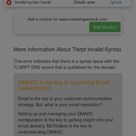
Invalid syntax found
Details area
Ignore
Add a monitor for www.metalshapershub.com
More Information About Tlsrpt Invalid Syntax
This error indicates that there is a syntax issue with the
TLSRPT DNS record that is published for the domain.
DMARC is the key to improving Email
Deliverability!
Email is the key to your customer communication
strategy. But, what is your email reputation?
Setting up and managing your DMARC
configuration is the key to getting insight into your
email delivery. MxToolbox is the key to
understanding DMARC.