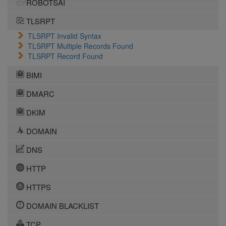
ROBOTSAI
TLSRPT
TLSRPT Invalid Syntax
TLSRPT Multiple Records Found
TLSRPT Record Found
BIMI
DMARC
DKIM
DOMAIN
DNS
HTTP
HTTPS
DOMAIN BLACKLIST
TCP