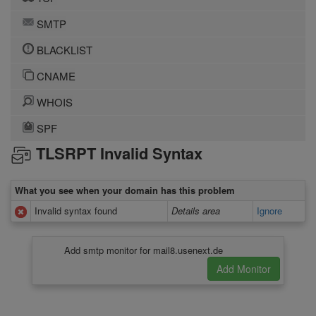
SMTP
BLACKLIST
CNAME
WHOIS
SPF
TLSRPT Invalid Syntax
What you see when your domain has this problem
Invalid syntax found
Details area
Ignore
Add smtp monitor for mail8.usenext.de