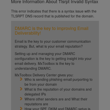
More Information About Tlsrpt Invalid Syntax
This error indicates that there is a syntax issue with the
TLSRPT DNS record that is published for the domain.
DMARC is the key to improving Email
Deliverability!
Email is the key to your customer communication
strategy. But, what is your email reputation?
Setting up and managing your DMARC
configuration is the key to getting insight into your
email delivery. MxToolbox is the key to
understanding DMARC.
MxToolbox Delivery Center gives you:
Who is sending phishing email purporting to
be from your domain
What is the reputation of your domains and
delegated IPs
Where other senders are and What their
reputations are
How your SPF, DKIM and DMARC setup is