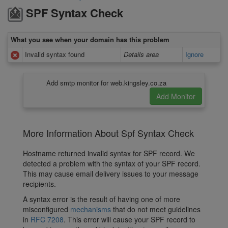
SPF Syntax Check
What you see when your domain has this problem
Invalid syntax found
Details area
Ignore
Add smtp monitor for web.kingsley.co.za
More Information About Spf Syntax Check
Hostname returned invalid syntax for SPF record. We
detected a problem with the syntax of your SPF record.
This may cause email delivery issues to your message
recipients.
A syntax error is the result of having one of more
misconfigured
mechanisms
that do not meet guidelines
in
RFC 7208
. This error will cause your SPF record to