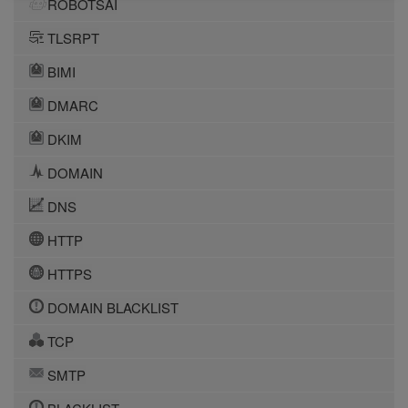
ROBOTSAI
TLSRPT
BIMI
DMARC
DKIM
DOMAIN
DNS
HTTP
HTTPS
DOMAIN BLACKLIST
TCP
SMTP