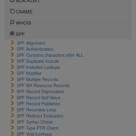
BLACKLIST
CNAME
WHOIS
SPF
SPF Alignment
SPF Authentication
SPF Contains characters after ALL
SPF Duplicate Include
SPF Included Lookups
SPF Modifier
SPF Multiple Records
SPF MX Resource Records
SPF Record Deprecated
SPF Record Null Value
SPF Record Published
SPF Recursive Loop
SPF Redirect Evaluation
SPF Syntax Check
SPF Type PTR Check
SPF Void Lookups