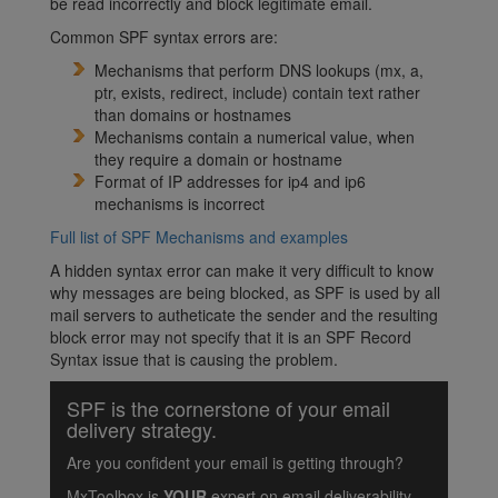
be read incorrectly and block legitimate email.
Common SPF syntax errors are:
Mechanisms that perform DNS lookups (mx, a,
ptr, exists, redirect, include) contain text rather
than domains or hostnames
Mechanisms contain a numerical value, when
they require a domain or hostname
Format of IP addresses for ip4 and ip6
mechanisms is incorrect
Full list of SPF Mechanisms and examples
A hidden syntax error can make it very difficult to know
why messages are being blocked, as SPF is used by all
mail servers to autheticate the sender and the resulting
block error may not specify that it is an SPF Record
Syntax issue that is causing the problem.
SPF is the cornerstone of your email
delivery strategy.
Are you confident your email is getting through?
MxToolbox is
YOUR
expert on email deliverability.