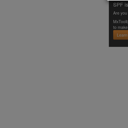
SPF is
Are you 
MxToolb
to make 
Learn