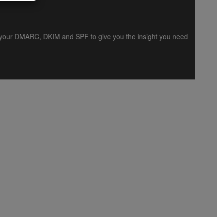
es your DMARC, DKIM and SPF to give you the insight you need