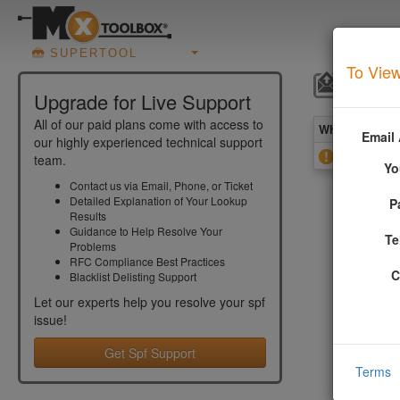
SUPERTOOL
To View
SPF R
Upgrade for Live Support
All of our paid plans come with access to
What you see 
Email
our highly experienced technical support
Found Rec
team.
Yo
Contact us via Email, Phone, or Ticket
Detailed Explanation of Your Lookup
P
More In
Results
Guidance to Help Resolve Your
Te
Problems
This error
RFC Compliance Best Practices
include th
C
Blacklist Delisting Support
Example:
Let our experts help you resolve your
spf
issue!
spf=v1 in
domain1.c
Get Spf Support
Terms
domain2.c