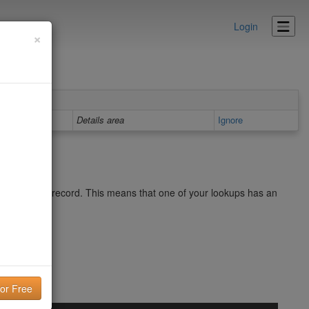
Login
×
Details area
Ignore
p in your SPF record. This means that one of your lookups has an