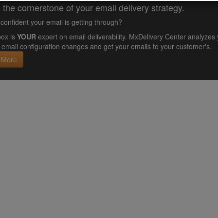
 the cornerstone of your email delivery strategy.
confident your email is getting through?
ox is
YOUR
expert on email deliverability. MxDelivery Center analyz
email configuration changes and get your emails to your customer's.
 More