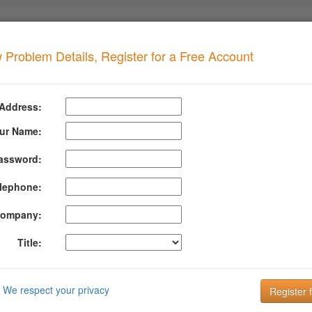
 Problem Details, Register for a Free Account
ecursive Loop
when your domain has this problem
 Address:
ursive Loop on SPF Includes
ur Name:
assword:
formation About Spf Recursive Loop
lephone:
 indicates that the SPF record for the domain contains a resursive loo
at includes a parent lookup.
ompany:
Title:
clude:domain1.com
om: include:domain2.com
We respect your privacy
om: include:domain1.com