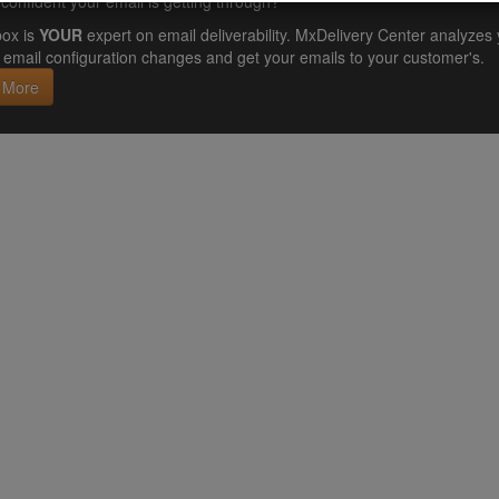
confident your email is getting through?
ox is
YOUR
expert on email deliverability. MxDelivery Center analyz
email configuration changes and get your emails to your customer's.
 More