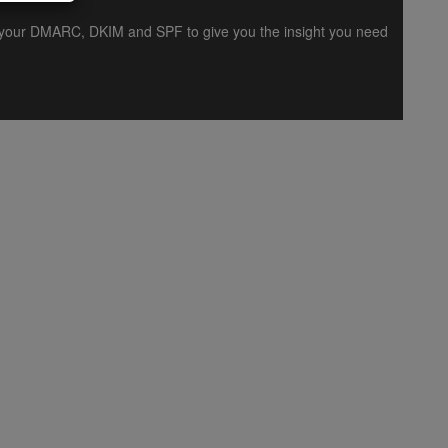
es your DMARC, DKIM and SPF to give you the insight you need