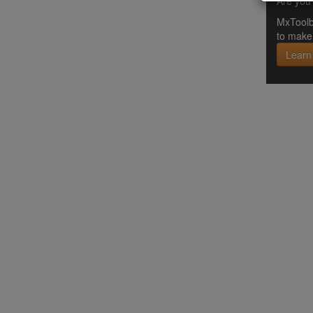
Are you 
MxToolb
to make 
Learn