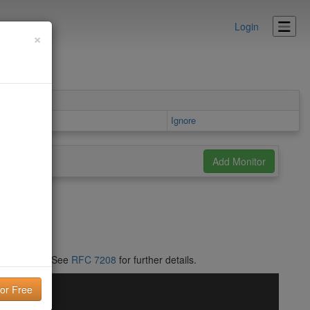
Login
×
Ignore
RFC 1035
]. See
RFC 7208
for further details.