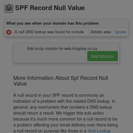
SPF Record Null Value
What you see when your domain has this problem
A null DNS lookup was found for include
Details area
Ignore
Add smtp monitor for web.kingsley.co.za
More Information About Spf Record Null
Value
A null record in your SPF record is commonly an
indication of a problem with the related DNS lookup. In
general, any mechanism that contains a DNS lookup
should return a result. We trigger this sub-action
because it's much more common for a null record to be
a problem affecting your email delivery over there being
a null record on purpose like those in a
Void Lookup