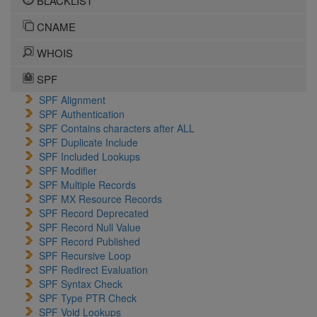
BLACKLIST
CNAME
WHOIS
SPF
SPF Alignment
SPF Authentication
SPF Contains characters after ALL
SPF Duplicate Include
SPF Included Lookups
SPF Modifier
SPF Multiple Records
SPF MX Resource Records
SPF Record Deprecated
SPF Record Null Value
SPF Record Published
SPF Recursive Loop
SPF Redirect Evaluation
SPF Syntax Check
SPF Type PTR Check
SPF Void Lookups