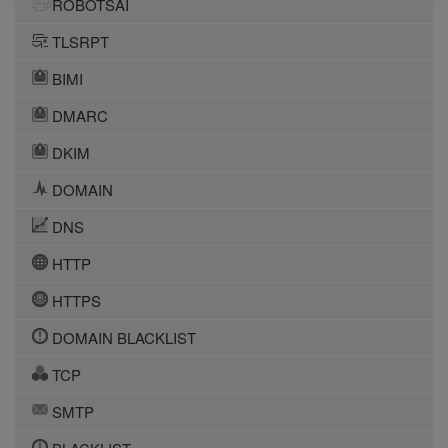
ROBOTSAI
TLSRPT
BIMI
DMARC
DKIM
DOMAIN
DNS
HTTP
HTTPS
DOMAIN BLACKLIST
TCP
SMTP