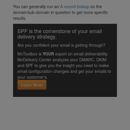
You can generally run an
A record lookup
on the
domain/sub-domain in question to get more specific
results.
SPF is the cornerstone of your email
delivery strategy.
Are you confident your email is getting through?
MxToolbox is
YOUR
expert on email deliverability.
MxDelivery Center analyzes your DMARC, DKIM
and SPF to give you the insight you need to make
email configuration changes and get your emails to
your customer's.
Learn More