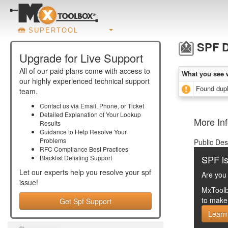
SUPERTOOL
SPF D
Upgrade for Live Support
All of our paid plans come with access to
What you see 
our highly experienced technical support
Found dupl
team.
Contact us via Email, Phone, or Ticket
Detailed Explanation of Your Lookup
More Inf
Results
Guidance to Help Resolve Your
Problems
Public Des
RFC Compliance Best Practices
SPF is
Blacklist Delisting Support
Let our experts help you resolve your
spf
Are you 
issue!
MxToolb
to make 
Get Spf Support
Learn