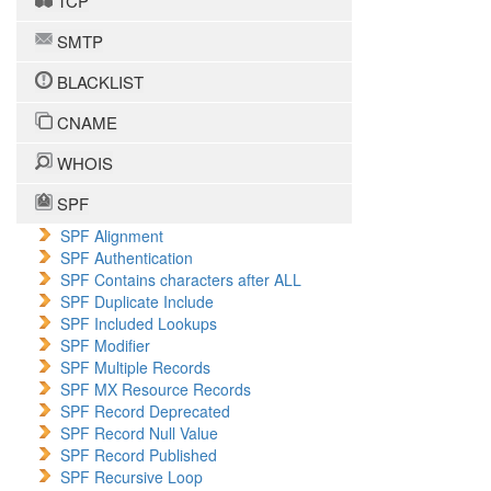
TCP
SMTP
BLACKLIST
CNAME
WHOIS
SPF
SPF Alignment
SPF Authentication
SPF Contains characters after ALL
SPF Duplicate Include
SPF Included Lookups
SPF Modifier
SPF Multiple Records
SPF MX Resource Records
SPF Record Deprecated
SPF Record Null Value
SPF Record Published
SPF Recursive Loop