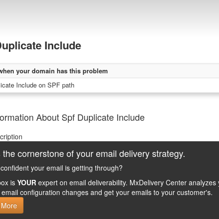
uplicate Include
when your domain has this problem
icate Include on SPF path
ormation About Spf Duplicate Include
cription
 the cornerstone of your email delivery strategy.
confident your email is getting through?
ox is
YOUR
expert on email deliverability. MxDelivery Center analyz
email configuration changes and get your emails to your customer's.
 More