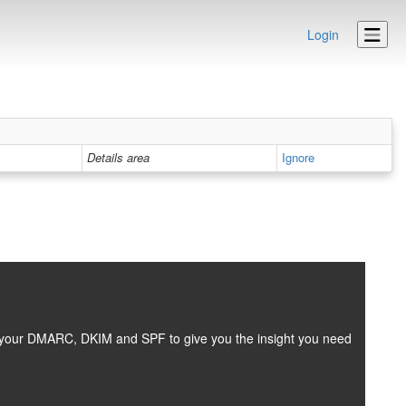
Login
Details area
Ignore
es your DMARC, DKIM and SPF to give you the insight you need