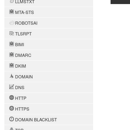
LLMSTXT
MTA-STS
ROBOTSAI
TLSRPT
BIMI
DMARC
DKIM
DOMAIN
DNS
HTTP
HTTPS
DOMAIN BLACKLIST